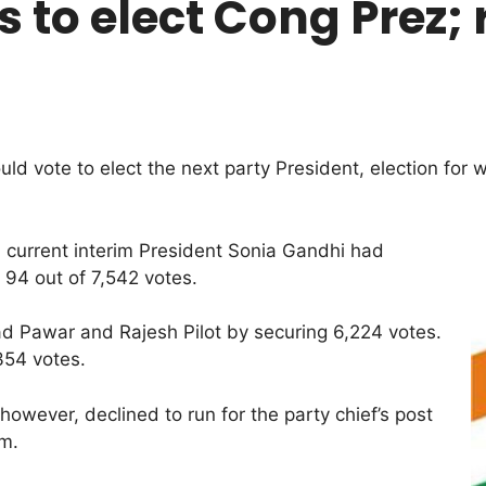
 to elect Cong Prez; 
vote to elect the next party President, election for w
0, current interim President Sonia Gandhi had
94 out of 7,542 votes.
ad Pawar and Rajesh Pilot by securing 6,224 votes.
354 votes.
wever, declined to run for the party chief’s post
im.