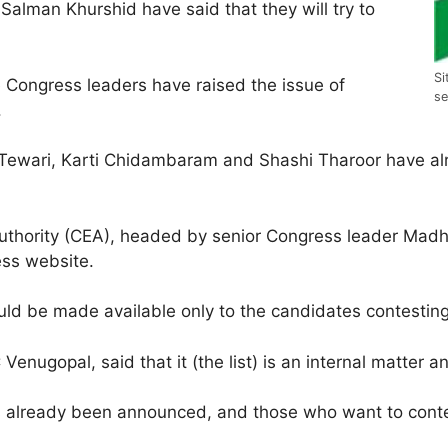
Salman Khurshid have said that they will try to
Si
e Congress leaders have raised the issue of
se
.
ewari, Karti Chidambaram and Shashi Tharoor have alre
Authority (CEA), headed by senior Congress leader Madhu
ess website.
ld be made available only to the candidates contesting 
enugopal, said that it (the list) is an internal matter 
as already been announced, and those who want to contes