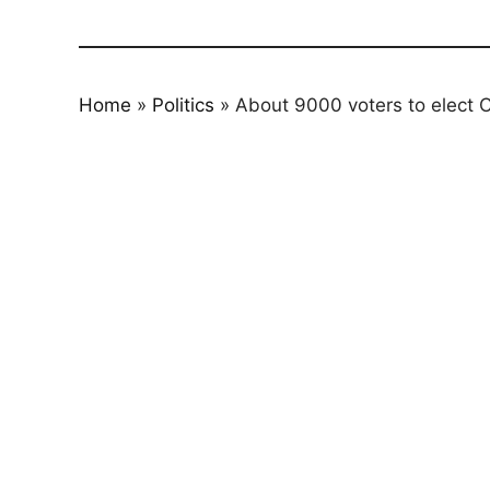
Home
»
Politics
»
About 9000 voters to elect C