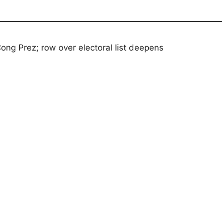
ong Prez; row over electoral list deepens