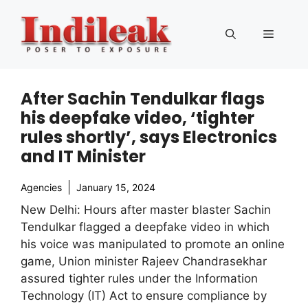
Skip
to
Menu
content
After Sachin Tendulkar flags
his deepfake video, ‘tighter
rules shortly’, says Electronics
and IT Minister
Agencies
January 15, 2024
New Delhi: Hours after master blaster Sachin
Tendulkar flagged a deepfake video in which
his voice was manipulated to promote an online
game, Union minister Rajeev Chandrasekhar
assured tighter rules under the Information
Technology (IT) Act to ensure compliance by