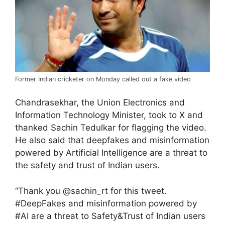
Former Indian cricketer on Monday called out a fake video
Chandrasekhar, the Union Electronics and
Information Technology Minister, took to X and
thanked Sachin Tedulkar for flagging the video.
He also said that deepfakes and misinformation
powered by Artificial Intelligence are a threat to
the safety and trust of Indian users.
“Thank you @sachin_rt for this tweet.
#DeepFakes and misinformation powered by
#AI are a threat to Safety&Trust of Indian users