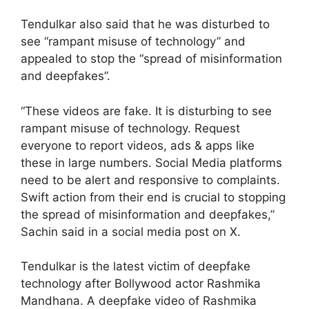
Tendulkar also said that he was disturbed to
see “rampant misuse of technology” and
appealed to stop the “spread of misinformation
and deepfakes”.
“These videos are fake. It is disturbing to see
rampant misuse of technology. Request
everyone to report videos, ads & apps like
these in large numbers. Social Media platforms
need to be alert and responsive to complaints.
Swift action from their end is crucial to stopping
the spread of misinformation and deepfakes,”
Sachin said in a social media post on X.
Tendulkar is the latest victim of deepfake
technology after Bollywood actor Rashmika
Mandhana. A deepfake video of Rashmika