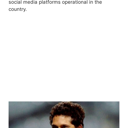
social media platforms operational in the
country.