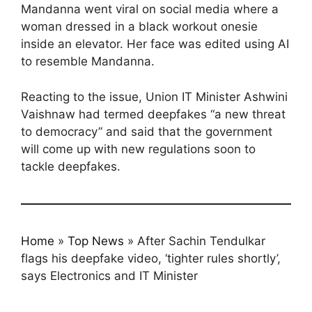
Mandanna went viral on social media where a
woman dressed in a black workout onesie
inside an elevator. Her face was edited using AI
to resemble Mandanna.
Reacting to the issue, Union IT Minister Ashwini
Vaishnaw had termed deepfakes “a new threat
to democracy” and said that the government
will come up with new regulations soon to
tackle deepfakes.
Home
»
Top News
»
After Sachin Tendulkar
flags his deepfake video, ‘tighter rules shortly’,
says Electronics and IT Minister