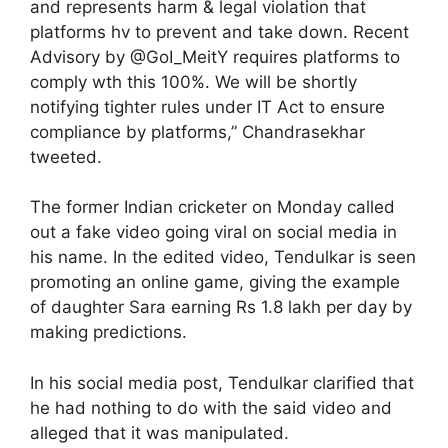
and represents harm & legal violation that
platforms hv to prevent and take down. Recent
Advisory by @GoI_MeitY requires platforms to
comply wth this 100%. We will be shortly
notifying tighter rules under IT Act to ensure
compliance by platforms,” Chandrasekhar
tweeted.
The former Indian cricketer on Monday called
out a fake video going viral on social media in
his name. In the edited video, Tendulkar is seen
promoting an online game, giving the example
of daughter Sara earning Rs 1.8 lakh per day by
making predictions.
In his social media post, Tendulkar clarified that
he had nothing to do with the said video and
alleged that it was manipulated.