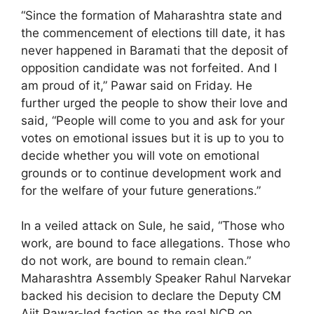
“Since the formation of Maharashtra state and
the commencement of elections till date, it has
never happened in Baramati that the deposit of
opposition candidate was not forfeited. And I
am proud of it,” Pawar said on Friday. He
further urged the people to show their love and
said, “People will come to you and ask for your
votes on emotional issues but it is up to you to
decide whether you will vote on emotional
grounds or to continue development work and
for the welfare of your future generations.”
In a veiled attack on Sule, he said, “Those who
work, are bound to face allegations. Those who
do not work, are bound to remain clean.”
Maharashtra Assembly Speaker Rahul Narvekar
backed his decision to declare the Deputy CM
Ajit Pawar-led faction as the real NCP on