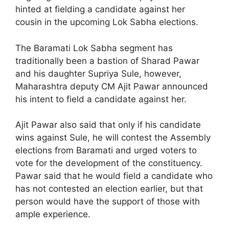
hinted at fielding a candidate against her
cousin in the upcoming Lok Sabha elections.
The Baramati Lok Sabha segment has
traditionally been a bastion of Sharad Pawar
and his daughter Supriya Sule, however,
Maharashtra deputy CM Ajit Pawar announced
his intent to field a candidate against her.
Ajit Pawar also said that only if his candidate
wins against Sule, he will contest the Assembly
elections from Baramati and urged voters to
vote for the development of the constituency.
Pawar said that he would field a candidate who
has not contested an election earlier, but that
person would have the support of those with
ample experience.