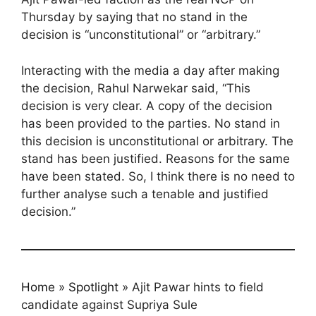
Thursday by saying that no stand in the
decision is “unconstitutional” or “arbitrary.”
Interacting with the media a day after making
the decision, Rahul Narwekar said, “This
decision is very clear. A copy of the decision
has been provided to the parties. No stand in
this decision is unconstitutional or arbitrary. The
stand has been justified. Reasons for the same
have been stated. So, I think there is no need to
further analyse such a tenable and justified
decision.”
Home
»
Spotlight
»
Ajit Pawar hints to field
candidate against Supriya Sule