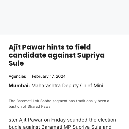
Ajit Pawar hints to field
candidate against Supriya
Sule
Agencies
February 17, 2024
Mumbai:
Maharashtra Deputy Chief Mini
The Baramati Lok Sabha segment has traditionally been a
bastion of Sharad Pawar
ster Ajit Pawar on Friday sounded the election
bugle against Baramati MP Supriya Sule and