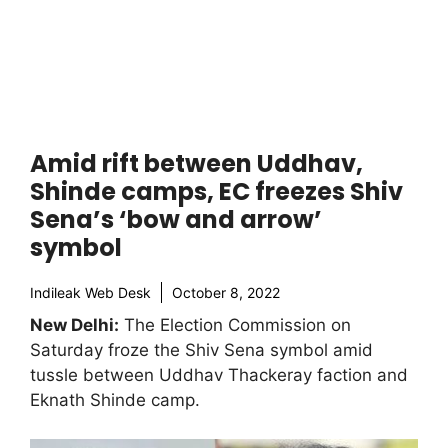
Amid rift between Uddhav,
Shinde camps, EC freezes Shiv
Sena’s ‘bow and arrow’
symbol
Indileak Web Desk
October 8, 2022
New Delhi:
The Election Commission on
Saturday froze the Shiv Sena symbol amid
tussle between Uddhav Thackeray faction and
Eknath Shinde camp.