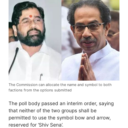
The Commission can allocate the name and symbol to both
factions from the options submitted
The poll body passed an interim order, saying
that neither of the two groups shall be
permitted to use the symbol bow and arrow,
reserved for ‘Shiv Sena’.