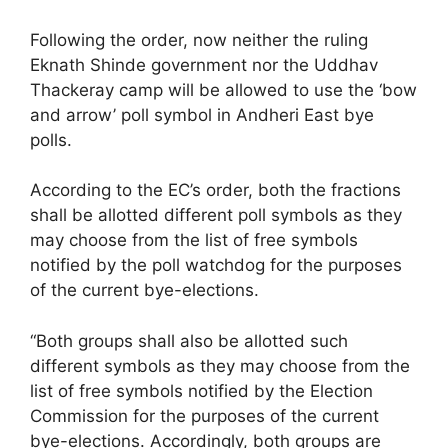
Following the order, now neither the ruling
Eknath Shinde government nor the Uddhav
Thackeray camp will be allowed to use the ‘bow
and arrow’ poll symbol in Andheri East bye
polls.
According to the EC’s order, both the fractions
shall be allotted different poll symbols as they
may choose from the list of free symbols
notified by the poll watchdog for the purposes
of the current bye-elections.
“Both groups shall also be allotted such
different symbols as they may choose from the
list of free symbols notified by the Election
Commission for the purposes of the current
bye-elections. Accordingly, both groups are