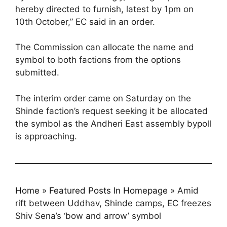
hereby directed to furnish, latest by 1pm on
10th October,” EC said in an order.
The Commission can allocate the name and
symbol to both factions from the options
submitted.
The interim order came on Saturday on the
Shinde faction’s request seeking it be allocated
the symbol as the Andheri East assembly bypoll
is approaching.
Home
»
Featured Posts In Homepage
»
Amid
rift between Uddhav, Shinde camps, EC freezes
Shiv Sena’s ‘bow and arrow’ symbol