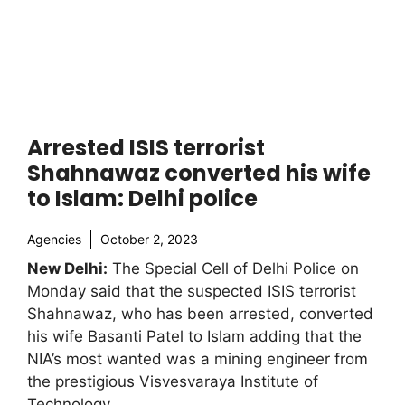
Arrested ISIS terrorist
Shahnawaz converted his wife
to Islam: Delhi police
Agencies
October 2, 2023
New Delhi:
The Special Cell of Delhi Police on
Monday said that the suspected ISIS terrorist
Shahnawaz, who has been arrested, converted
his wife Basanti Patel to Islam adding that the
NIA’s most wanted was a mining engineer from
the prestigious Visvesvaraya Institute of
Technology.