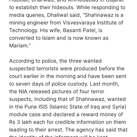
to establish their hideouts. While responding to
media queries, Dhaliwal said, “Shahnawaz is a
mining engineer from Visvesvaraya Institute of
Technology. His wife, Basanti Patel, is
converted to Islam and is now known as
Mariam.”
According to police, the three wanted
suspected terrorists were produced before the
court earlier in the morning and have been sent
to seven days of police custody. Last month,
the NIA released pictures of four terror
suspects, including that of Shahnawaz, wanted
in the Pune ISIS (Islamic State of Iraq and Syria)
module case and declared a reward money of
Rs 3 lakh each for credible information on them
leading to their arrest. The agency has said that