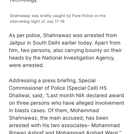
Shahnawaz was briefly caught by Pune Police on the
intervening night of July 17-18
As per police, Shahnawaz was arrested from
Jaitpur in South Delhi earlier today. Apart from
him, two persons, also carrying bounty on their
heads by the National Investigation Agency,
were arrested.
Addressing a press briefing, Special
Commissioner of Police (Special Cell) HS
Dhaliwal, said, “Last month NIA declared award
on three persons who have alleged involvement
in blasts cases. Of them, Mohammad
Shahnawaz, the main accused, has been
arrested with his two associates– Mohammad
Rizwan Ashraf and Mohammad Arshad Warsi.”