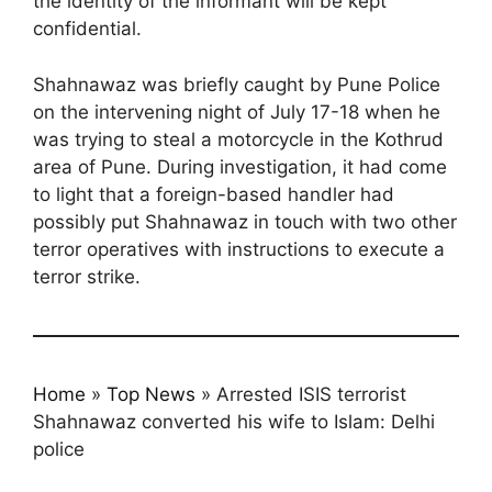
the identity of the informant will be kept
confidential.
Shahnawaz was briefly caught by Pune Police
on the intervening night of July 17-18 when he
was trying to steal a motorcycle in the Kothrud
area of Pune. During investigation, it had come
to light that a foreign-based handler had
possibly put Shahnawaz in touch with two other
terror operatives with instructions to execute a
terror strike.
Home
»
Top News
»
Arrested ISIS terrorist
Shahnawaz converted his wife to Islam: Delhi
police