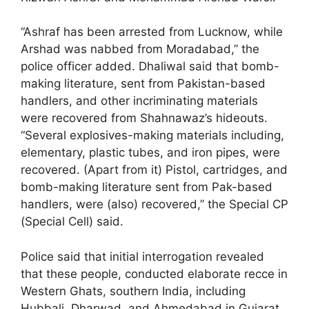
“Ashraf has been arrested from Lucknow, while
Arshad was nabbed from Moradabad,” the
police officer added. Dhaliwal said that bomb-
making literature, sent from Pakistan-based
handlers, and other incriminating materials
were recovered from Shahnawaz’s hideouts.
“Several explosives-making materials including,
elementary, plastic tubes, and iron pipes, were
recovered. (Apart from it) Pistol, cartridges, and
bomb-making literature sent from Pak-based
handlers, were (also) recovered,” the Special CP
(Special Cell) said.
Police said that initial interrogation revealed
that these people, conducted elaborate recce in
Western Ghats, southern India, including
Hubbali, Dharwad, and Ahmedabad in Gujarat