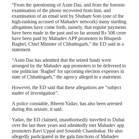
“From the questioning of Asim Das, and from the forensic
examination of the phone recovered from him, and
examination of an email sent by Shubam Soni (one of the
high-ranking accused of Mahadev network) many startling
allegations have come forth, namely, that regular payments
have been made in the past and so far around Rs 508 crore
have been paid by Mahadev APP promoters to Bhupesh
Baghel, Chief Minister of Chhattisgarh,” the ED said in a
statement.
“Asim Das has admitted that the seized funds were
arranged by the Mahadev app promoters to be delivered to
one politician ‘Baghel’ for upcoming election expenses in
state of Chhattisgarh,” the agency alleged in a statement.
However, the ED said that these allegations are “subject
matter of investigation”.
A police constable, Bheem Yadav, has also been arrested
during this seizure, it said.
Yadav, the ED claimed, unauthorisedly travelled to Dubai
over the last three years and admittedly met Mahadev app
promoters Ravi Uppal and Sourabh Chandrakar. He also
allegedly participated in the gala functions of Mahadev