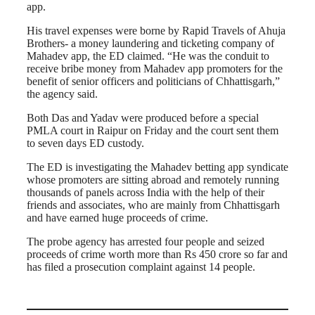
app.
His travel expenses were borne by Rapid Travels of Ahuja
Brothers- a money laundering and ticketing company of
Mahadev app, the ED claimed. “He was the conduit to
receive bribe money from Mahadev app promoters for the
benefit of senior officers and politicians of Chhattisgarh,”
the agency said.
Both Das and Yadav were produced before a special
PMLA court in Raipur on Friday and the court sent them
to seven days ED custody.
The ED is investigating the Mahadev betting app syndicate
whose promoters are sitting abroad and remotely running
thousands of panels across India with the help of their
friends and associates, who are mainly from Chhattisgarh
and have earned huge proceeds of crime.
The probe agency has arrested four people and seized
proceeds of crime worth more than Rs 450 crore so far and
has filed a prosecution complaint against 14 people.