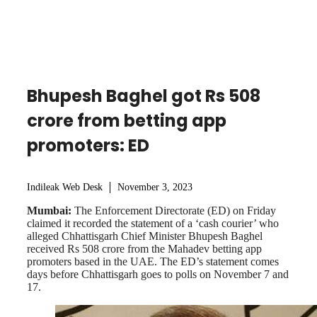
Bhupesh Baghel got Rs 508
crore from betting app
promoters: ED
Indileak Web Desk
November 3, 2023
Mumbai:
The Enforcement Directorate (ED) on Friday
claimed it recorded the statement of a ‘cash courier’ who
alleged Chhattisgarh Chief Minister Bhupesh Baghel
received Rs 508 crore from the Mahadev betting app
promoters based in the UAE. The ED’s statement comes
days before Chhattisgarh goes to polls on November 7 and
17.