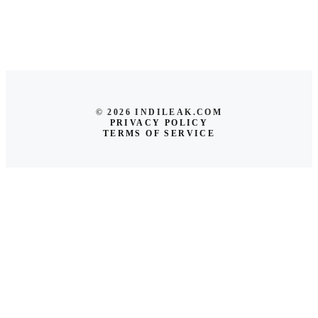
© 2026 INDILEAK.COM
PRIVACY POLICY
TERMS OF SERVICE