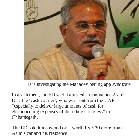
ED is investigating the Mahadev betting app syndicate
In a statement, the ED said it arrested a man named Asim
Das, the ‘cash courier’, who was sent from the UAE
“especially to deliver large amounts of cash for
electioneering expenses of the ruling Congress” in
Chhattisgarh.
The ED said it recovered cash worth Rs 5.39 crore from
Asim’s car and his residence.