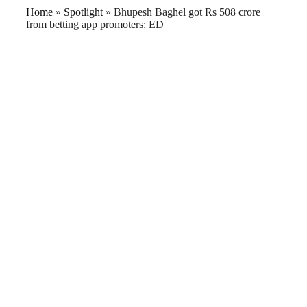
Home
»
Spotlight
»
Bhupesh Baghel got Rs 508 crore
from betting app promoters: ED