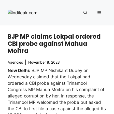
Skip
to
Menu
content
BJP MP claims Lokpal ordered
CBI probe against Mahua
Moitra
Agencies
November 8, 2023
New Delhi:
BJP MP Nishikant Dubey on
Wednesday claimed that the Lokpal had
ordered a CBI probe against Trinamool
Congress MP Mahua Moitra on his complaint of
alleged corruption by her. In response, the
Trinamool MP welcomed the probe but asked
the CBI to first file a case against the alleged Rs