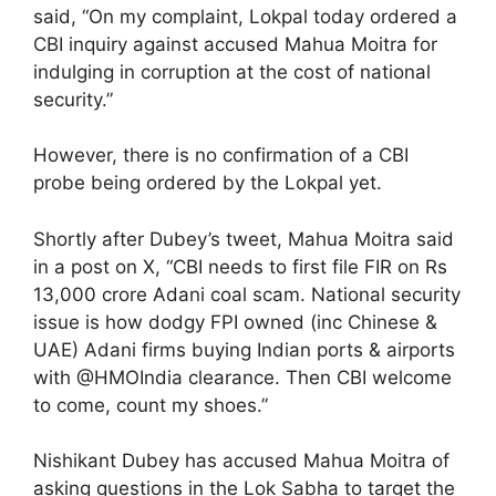
said, “On my complaint, Lokpal today ordered a
CBI inquiry against accused Mahua Moitra for
indulging in corruption at the cost of national
security.”
However, there is no confirmation of a CBI
probe being ordered by the Lokpal yet.
Shortly after Dubey’s tweet, Mahua Moitra said
in a post on X, “CBI needs to first file FIR on Rs
13,000 crore Adani coal scam. National security
issue is how dodgy FPI owned (inc Chinese &
UAE) Adani firms buying Indian ports & airports
with @HMOIndia clearance. Then CBI welcome
to come, count my shoes.”
Nishikant Dubey has accused Mahua Moitra of
asking questions in the Lok Sabha to target the