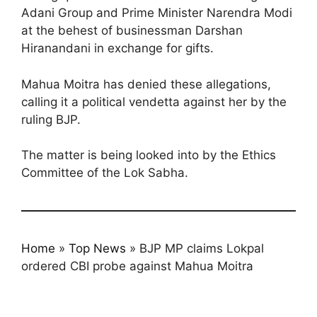
Adani Group and Prime Minister Narendra Modi
at the behest of businessman Darshan
Hiranandani in exchange for gifts.
Mahua Moitra has denied these allegations,
calling it a political vendetta against her by the
ruling BJP.
The matter is being looked into by the Ethics
Committee of the Lok Sabha.
Home
»
Top News
»
BJP MP claims Lokpal
ordered CBI probe against Mahua Moitra