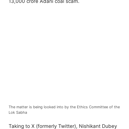
13,000 crore Adani coal scam.
The matter is being looked into by the Ethics Committee of the
Lok Sabha
Taking to X (formerly Twitter), Nishikant Dubey