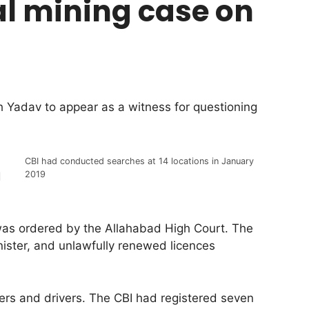
al mining case on
 Yadav to appear as a witness for questioning
CBI had conducted searches at 14 locations in January
2019
d
 was ordered by the Allahabad High Court. The
nister, and unlawfully renewed licences
ders and drivers. The CBI had registered seven