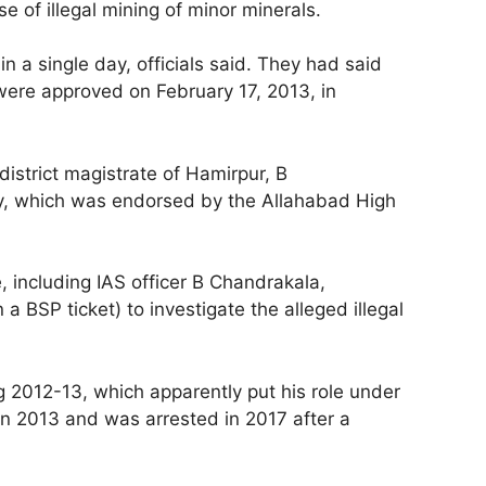
e of illegal mining of minor minerals.
 a single day, officials said. They had said
were approved on February 17, 2013, in
district magistrate of Hamirpur, B
licy, which was endorsed by the Allahabad High
, including IAS officer B Chandrakala,
BSP ticket) to investigate the alleged illegal
g 2012-13, which apparently put his role under
in 2013 and was arrested in 2017 after a