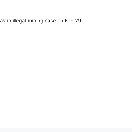
 in illegal mining case on Feb 29