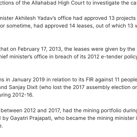
ctions of the Allahabad High Court to investigate the cas
ster Akhilesh Yadav’s office had approved 13 projects in
 for sometime, had approved 14 leases, out of which 13 
that on February 17, 2013, the leases were given by the 
hief minister’s office in breach of its 2012 e-tender po
in January 2019 in relation to its FIR against 11 people
anjay Dixit (who lost the 2017 assembly election on a 
uring 2012-16.
 between 2012 and 2017, had the mining portfolio durin
d by Gayatri Prajapati, who became the mining minister 
e.