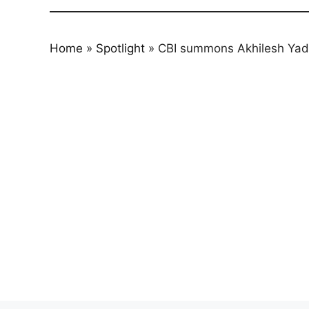
Home
»
Spotlight
»
CBI summons Akhilesh Yadav