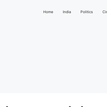
Home
India
Politics
Ci