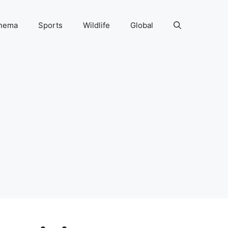
nema
Sports
Wildlife
Global