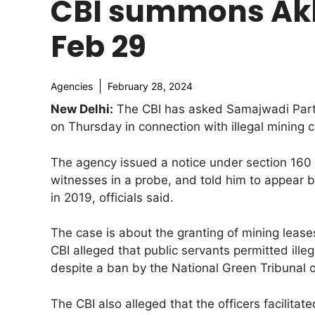
CBI summons Akhi
Feb 29
Agencies
February 28, 2024
New Delhi:
The CBI has asked Samajwadi Party 
on Thursday in connection with illegal mining 
The agency issued a notice under section 160
witnesses in a probe, and told him to appear be
in 2019, officials said.
The case is about the granting of mining leas
CBI alleged that public servants permitted ill
despite a ban by the National Green Tribunal 
The CBI also alleged that the officers facilita