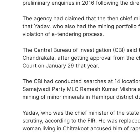
preliminary enquiries in 2016 following the dire
The agency had claimed that the then chief mini
that Yadav, who also had the mining portfolio
violation of e-tendering process.
The Central Bureau of Investigation (CBI) said 
Chandrakala, after getting approval from the c
Court on January 29 that year.
The CBI had conducted searches at 14 locations 
Samajwadi Party MLC Ramesh Kumar Mishra and S
mining of minor minerals in Hamirpur district d
Yadav, who was the chief minister of the state
scrutiny, according to the FIR. He was replace
woman living in Chitrakoot accused him of rap