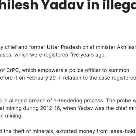
lesh Yadav in illeg
chief and former Uttar Pradesh chief minister Akhilesh
cases, which were registered five years ago.
 of CrPC, which empowers a police officer to summon
fore it on February 29 in relation to the case registere
es in alleged breach of e-tendering process. The probe
egal mining during 2012-16, when Yadav was the chief mi
on mining.
ted the theft of minerals, extorted money from lease-hol