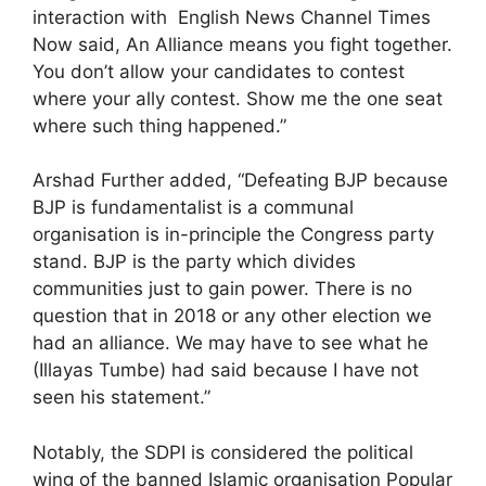
interaction with English News Channel Times
Now said, An Alliance means you fight together.
You don’t allow your candidates to contest
where your ally contest. Show me the one seat
where such thing happened.”
Arshad Further added, “Defeating BJP because
BJP is fundamentalist is a communal
organisation is in-principle the Congress party
stand. BJP is the party which divides
communities just to gain power. There is no
question that in 2018 or any other election we
had an alliance. We may have to see what he
(Illayas Tumbe) had said because I have not
seen his statement.”
Notably, the SDPI is considered the political
wing of the banned Islamic organisation Popular