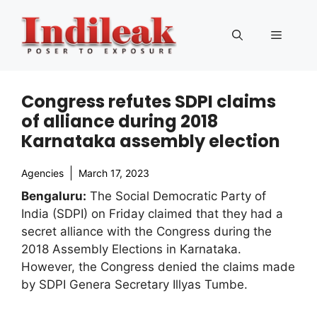
Skip
to
Menu
content
Congress refutes SDPI claims
of alliance during 2018
Karnataka assembly election
Agencies
March 17, 2023
Bengaluru:
The Social Democratic Party of
India (SDPI) on Friday claimed that they had a
secret alliance with the Congress during the
2018 Assembly Elections in Karnataka.
However, the Congress denied the claims made
by SDPI Genera Secretary Illyas Tumbe.