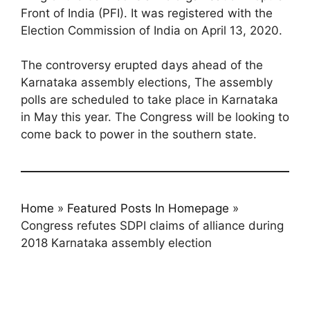
Front of India (PFI). It was registered with the
Election Commission of India on April 13, 2020.
The controversy erupted days ahead of the
Karnataka assembly elections, The assembly
polls are scheduled to take place in Karnataka
in May this year. The Congress will be looking to
come back to power in the southern state.
Home
»
Featured Posts In Homepage
»
Congress refutes SDPI claims of alliance during
2018 Karnataka assembly election