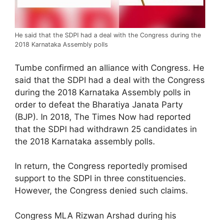
He said that the SDPI had a deal with the Congress during the
2018 Karnataka Assembly polls
Tumbe confirmed an alliance with Congress. He
said that the SDPI had a deal with the Congress
during the 2018 Karnataka Assembly polls in
order to defeat the Bharatiya Janata Party
(BJP). In 2018, The Times Now had reported
that the SDPI had withdrawn 25 candidates in
the 2018 Karnataka assembly polls.
In return, the Congress reportedly promised
support to the SDPI in three constituencies.
However, the Congress denied such claims.
Congress MLA Rizwan Arshad during his