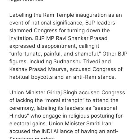
Labelling the Ram Temple inauguration as an
event of national significance, BJP leaders
slammed Congress for turning down the
invitation. BJP MP Ravi Shankar Prasad
expressed disappointment, calling it
“unfortunate, painful, and shameful.” Other BJP
figures, including Sudhanshu Trivedi and
Keshav Prasad Maurya, accused Congress of
habitual boycotts and an anti-Ram stance.
Union Minister Giriraj Singh accused Congress
of lacking the “moral strength” to attend the
ceremony, labeling its leaders as “seasonal
Hindus” who engage in religious posturing for
electoral gains. Union Minister Smriti Irani
accused the INDI Alliance of having an anti-