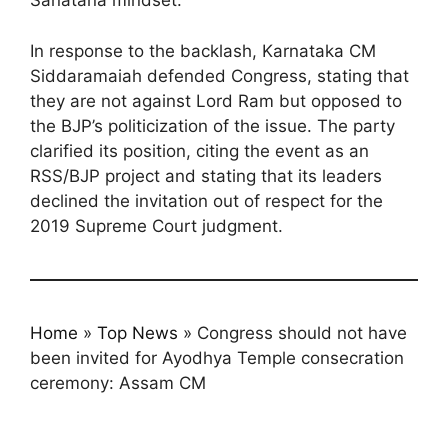
Sanatana mindset.
In response to the backlash, Karnataka CM
Siddaramaiah defended Congress, stating that
they are not against Lord Ram but opposed to
the BJP’s politicization of the issue. The party
clarified its position, citing the event as an
RSS/BJP project and stating that its leaders
declined the invitation out of respect for the
2019 Supreme Court judgment.
Home
»
Top News
»
Congress should not have
been invited for Ayodhya Temple consecration
ceremony: Assam CM