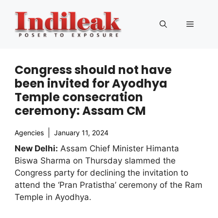
Skip
to
Menu
content
Congress should not have
been invited for Ayodhya
Temple consecration
ceremony: Assam CM
Agencies
January 11, 2024
New Delhi:
Assam Chief Minister Himanta
Biswa Sharma on Thursday slammed the
Congress party for declining the invitation to
attend the ‘Pran Pratistha’ ceremony of the Ram
Temple in Ayodhya.