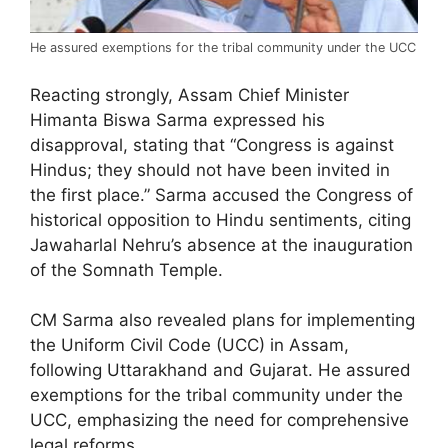
He assured exemptions for the tribal community under the UCC
Reacting strongly, Assam Chief Minister
Himanta Biswa Sarma expressed his
disapproval, stating that “Congress is against
Hindus; they should not have been invited in
the first place.” Sarma accused the Congress of
historical opposition to Hindu sentiments, citing
Jawaharlal Nehru’s absence at the inauguration
of the Somnath Temple.
CM Sarma also revealed plans for implementing
the Uniform Civil Code (UCC) in Assam,
following Uttarakhand and Gujarat. He assured
exemptions for the tribal community under the
UCC, emphasizing the need for comprehensive
legal reforms.