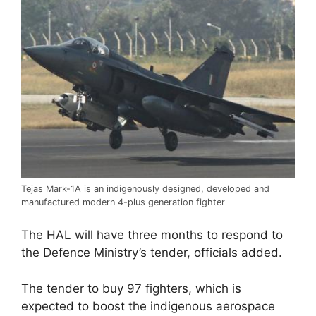
Tejas Mark-1A is an indigenously designed, developed and
manufactured modern 4-plus generation fighter
The HAL will have three months to respond to
the Defence Ministry’s tender, officials added.
The tender to buy 97 fighters, which is
expected to boost the indigenous aerospace