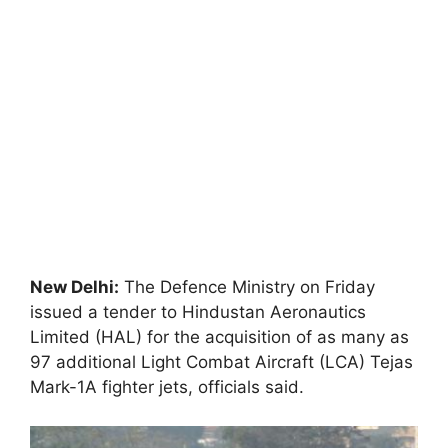
New Delhi:
The Defence Ministry on Friday
issued a tender to Hindustan Aeronautics
Limited (HAL) for the acquisition of as many as
97 additional Light Combat Aircraft (LCA) Tejas
Mark-1A fighter jets, officials said.