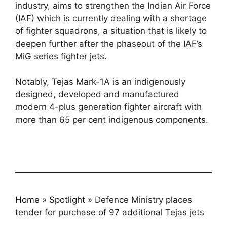
industry, aims to strengthen the Indian Air Force
(IAF) which is currently dealing with a shortage
of fighter squadrons, a situation that is likely to
deepen further after the phaseout of the IAF’s
MiG series fighter jets.
Notably, Tejas Mark-1A is an indigenously
designed, developed and manufactured
modern 4-plus generation fighter aircraft with
more than 65 per cent indigenous components.
Home
»
Spotlight
»
Defence Ministry places
tender for purchase of 97 additional Tejas jets