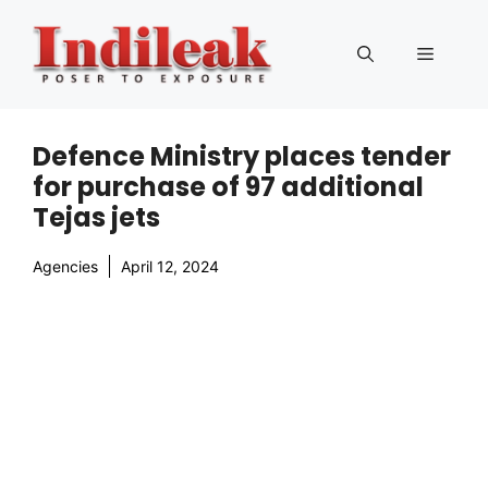
Skip
to
Menu
content
Defence Ministry places tender
for purchase of 97 additional
Tejas jets
Agencies
April 12, 2024