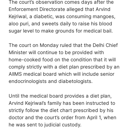
The court’s observation comes days after the
Enforcement Directorate alleged that Arvind
Kejriwal, a diabetic, was consuming mangoes,
aloo puri, and sweets daily to raise his blood
sugar level to make grounds for medical bail.
The court on Monday ruled that the Delhi Chief
Minister will continue to be provided with
home-cooked food on the condition that it will
comply strictly with a diet plan prescribed by an
AIIMS medical board which will include senior
endocrinologists and diabetologists.
Until the medical board provides a diet plan,
Arvind Kejriwal’s family has been instructed to
strictly follow the diet chart prescribed by his
doctor and the court’s order from April 1, when
he was sent to judicial custody.