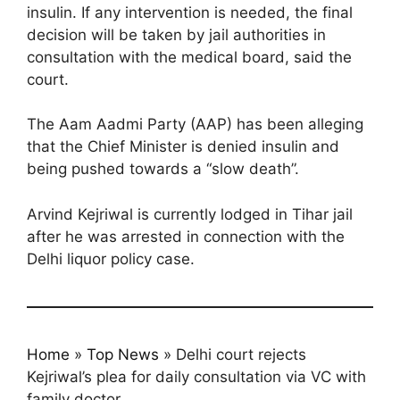
insulin. If any intervention is needed, the final
decision will be taken by jail authorities in
consultation with the medical board, said the
court.
The Aam Aadmi Party (AAP) has been alleging
that the Chief Minister is denied insulin and
being pushed towards a “slow death”.
Arvind Kejriwal is currently lodged in Tihar jail
after he was arrested in connection with the
Delhi liquor policy case.
Home
»
Top News
»
Delhi court rejects
Kejriwal’s plea for daily consultation via VC with
family doctor