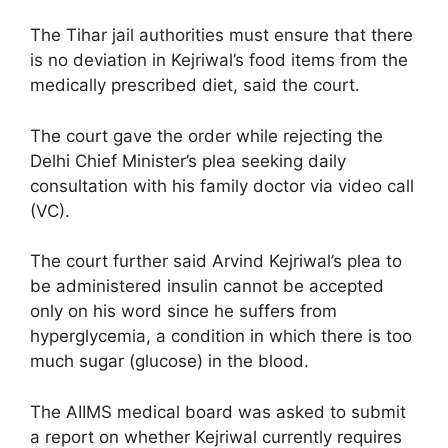
The Tihar jail authorities must ensure that there
is no deviation in Kejriwal’s food items from the
medically prescribed diet, said the court.
The court gave the order while rejecting the
Delhi Chief Minister’s plea seeking daily
consultation with his family doctor via video call
(VC).
The court further said Arvind Kejriwal’s plea to
be administered insulin cannot be accepted
only on his word since he suffers from
hyperglycemia, a condition in which there is too
much sugar (glucose) in the blood.
The AIIMS medical board was asked to submit
a report on whether Kejriwal currently requires