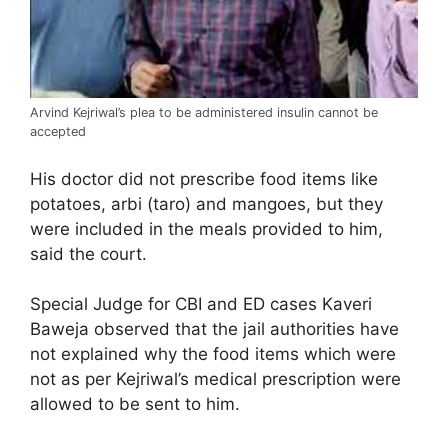
Arvind Kejriwal’s plea to be administered insulin cannot be
accepted
His doctor did not prescribe food items like
potatoes, arbi (taro) and mangoes, but they
were included in the meals provided to him,
said the court.
Special Judge for CBI and ED cases Kaveri
Baweja observed that the jail authorities have
not explained why the food items which were
not as per Kejriwal’s medical prescription were
allowed to be sent to him.