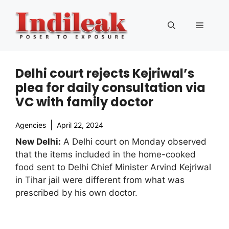
Skip
to
Menu
content
Delhi court rejects Kejriwal’s
plea for daily consultation via
VC with family doctor
Agencies
April 22, 2024
New Delhi:
A Delhi court on Monday observed
that the items included in the home-cooked
food sent to Delhi Chief Minister Arvind Kejriwal
in Tihar jail were different from what was
prescribed by his own doctor.