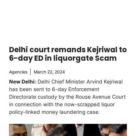
Delhi court remands Kejriwal to
6-day ED in liquorgate Scam
Agencies
March 22, 2024
New Delhi:
Delhi Chief Minister Arvind Kejriwal
has been sent to 6-day Enforcement
Directorate custody by the Rouse Avenue Court
in connection with the now-scrapped liquor
policy-linked money laundering case.