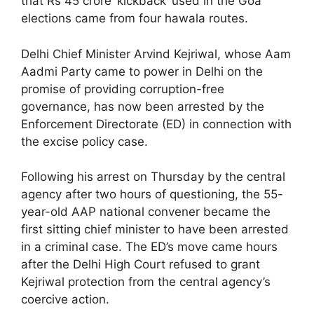
that Rs 45 crore ‘kickback’ used in the Goa
elections came from four hawala routes.
Delhi Chief Minister Arvind Kejriwal, whose Aam
Aadmi Party came to power in Delhi on the
promise of providing corruption-free
governance, has now been arrested by the
Enforcement Directorate (ED) in connection with
the excise policy case.
Following his arrest on Thursday by the central
agency after two hours of questioning, the 55-
year-old AAP national convener became the
first sitting chief minister to have been arrested
in a criminal case. The ED’s move came hours
after the Delhi High Court refused to grant
Kejriwal protection from the central agency’s
coercive action.