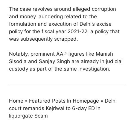
The case revolves around alleged corruption
and money laundering related to the
formulation and execution of Delhi’s excise
policy for the fiscal year 2021-22, a policy that
was subsequently scrapped.
Notably, prominent AAP figures like Manish
Sisodia and Sanjay Singh are already in judicial
custody as part of the same investigation.
Home
»
Featured Posts In Homepage
»
Delhi
court remands Kejriwal to 6-day ED in
liquorgate Scam