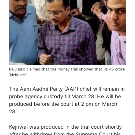
Raju also claimed that the money trail showed that Rs 45 crore
‘kickback’
The Aam Aadmi Party (AAP) chief will remain in
probe agency custody till March 28. He will be
produced before the court at 2 pm on March
28.
Kejriwal was produced in the trial court shortly
after he withdrew from the Supreme Court his