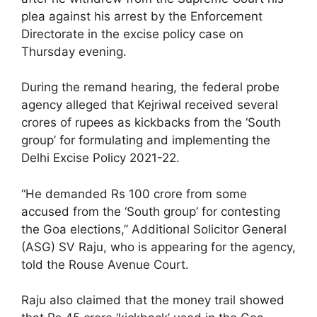
plea against his arrest by the Enforcement
Directorate in the excise policy case on
Thursday evening.
During the remand hearing, the federal probe
agency alleged that Kejriwal received several
crores of rupees as kickbacks from the ‘South
group’ for formulating and implementing the
Delhi Excise Policy 2021-22.
“He demanded Rs 100 crore from some
accused from the ‘South group’ for contesting
the Goa elections,” Additional Solicitor General
(ASG) SV Raju, who is appearing for the agency,
told the Rouse Avenue Court.
Raju also claimed that the money trail showed