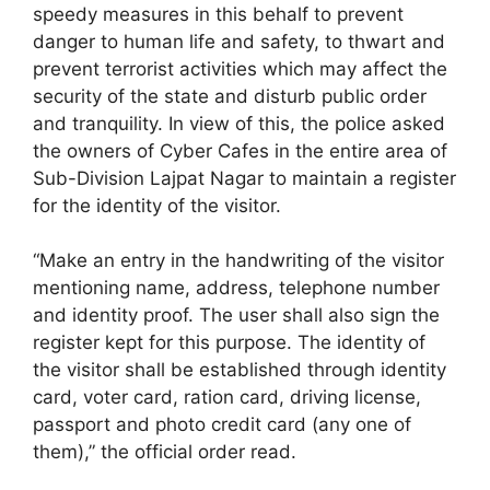
speedy measures in this behalf to prevent
danger to human life and safety, to thwart and
prevent terrorist activities which may affect the
security of the state and disturb public order
and tranquility. In view of this, the police asked
the owners of Cyber Cafes in the entire area of
Sub-Division Lajpat Nagar to maintain a register
for the identity of the visitor.
“Make an entry in the handwriting of the visitor
mentioning name, address, telephone number
and identity proof. The user shall also sign the
register kept for this purpose. The identity of
the visitor shall be established through identity
card, voter card, ration card, driving license,
passport and photo credit card (any one of
them),” the official order read.