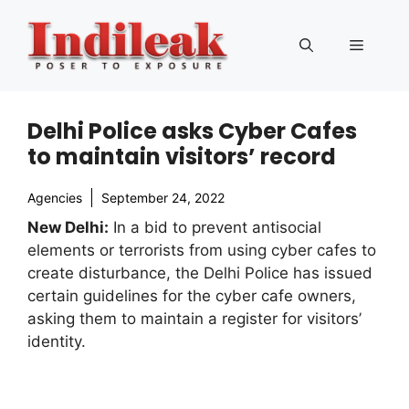
Skip
to
Menu
content
Delhi Police asks Cyber Cafes
to maintain visitors’ record
Agencies
September 24, 2022
New Delhi:
In a bid to prevent antisocial
elements or terrorists from using cyber cafes to
create disturbance, the Delhi Police has issued
certain guidelines for the cyber cafe owners,
asking them to maintain a register for visitors’
identity.