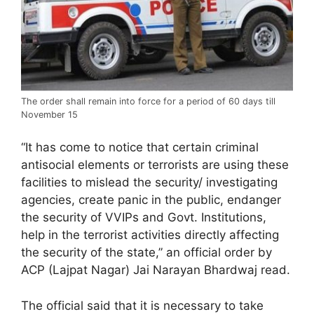
The order shall remain into force for a period of 60 days till
November 15
“It has come to notice that certain criminal
antisocial elements or terrorists are using these
facilities to mislead the security/ investigating
agencies, create panic in the public, endanger
the security of VVIPs and Govt. Institutions,
help in the terrorist activities directly affecting
the security of the state,” an official order by
ACP (Lajpat Nagar) Jai Narayan Bhardwaj read.
The official said that it is necessary to take