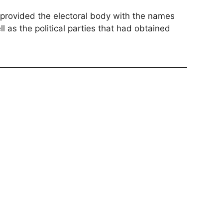
t provided the electoral body with the names
 as the political parties that had obtained