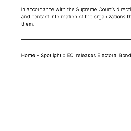
In accordance with the Supreme Court’s directi
and contact information of the organizations t
them.
Home
»
Spotlight
»
ECI releases Electoral Bond