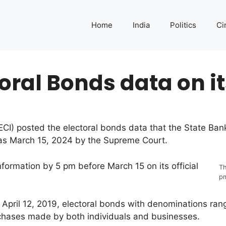
Home
India
Politics
Ci
toral Bonds data on it
CI) posted the electoral bonds data that the State Bank 
as March 15, 2024 by the Supreme Court.
formation by 5 pm before March 15 on its official
Th
p
ng April 12, 2019, electoral bonds with denominations ra
rchases made by both individuals and businesses.