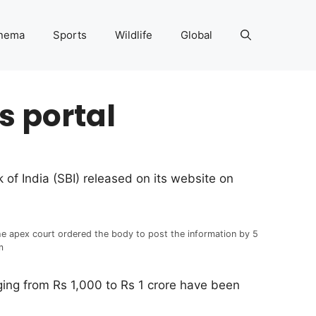
nema
Sports
Wildlife
Global
s portal
of India (SBI) released on its website on
e apex court ordered the body to post the information by 5
m
nging from Rs 1,000 to Rs 1 crore have been