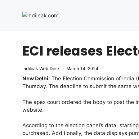
Skip
to
content
ECI releases Elec
Indileak Web Desk
March 14, 2024
New Delhi:
The Election Commission of India (E
Thursday. The deadline to submit the same w
The apex court ordered the body to post the in
website.
According to the election panel’s data, starti
purchased. Additionally, the data displays pu