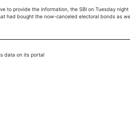
ve to provide the information, the SBI on Tuesday nigh
hat had bought the now-canceled electoral bonds as well
s data on its portal