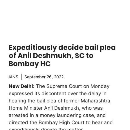
Expeditiously decide bail plea
of Anil Deshmukh, SC to
Bombay HC
IANS
September 26, 2022
New Delhi:
The Supreme Court on Monday
expressed its discontent over the delay in
hearing the bail plea of former Maharashtra
Home Minister Anil Deshmukh, who was
arrested in a money laundering case, and
directed the Bombay High Court to hear and
expeditiously decide the matter.