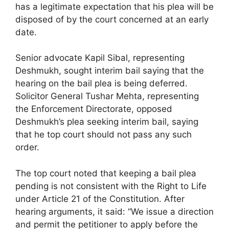
has a legitimate expectation that his plea will be
disposed of by the court concerned at an early
date.
Senior advocate Kapil Sibal, representing
Deshmukh, sought interim bail saying that the
hearing on the bail plea is being deferred.
Solicitor General Tushar Mehta, representing
the Enforcement Directorate, opposed
Deshmukh’s plea seeking interim bail, saying
that he top court should not pass any such
order.
The top court noted that keeping a bail plea
pending is not consistent with the Right to Life
under Article 21 of the Constitution. After
hearing arguments, it said: “We issue a direction
and permit the petitioner to apply before the