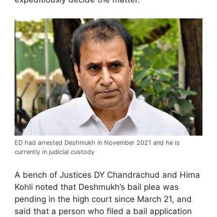
ED had arrested Deshmukh in November 2021 and he is
currently in judicial custody
A bench of Justices DY Chandrachud and Hima
Kohli noted that Deshmukh’s bail plea was
pending in the high court since March 21, and
said that a person who filed a bail application