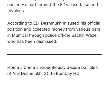
earlier. He had termed the ED’s case false and
frivolous.
According to ED, Deshmukh misused his official
position and collected money from various bars
in Mumbai through police officer Sachin Waze,
who has been dismissed.
Home
»
Crime
»
Expeditiously decide bail plea
of Anil Deshmukh, SC to Bombay HC