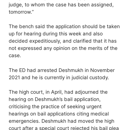
judge, to whom the case has been assigned,
tomorrow.”
The bench said the application should be taken
up for hearing during this week and also
decided expeditiously, and clarified that it has
not expressed any opinion on the merits of the
case.
The ED had arrested Deshmukh in November
2021 and he is currently in judicial custody.
The high court, in April, had adjourned the
hearing on Deshmukh’s bail application,
criticising the practice of seeking urgent
hearings on bail applications citing medical
emergencies. Deshmukh had moved the high
court after a special court rejected his bail plea