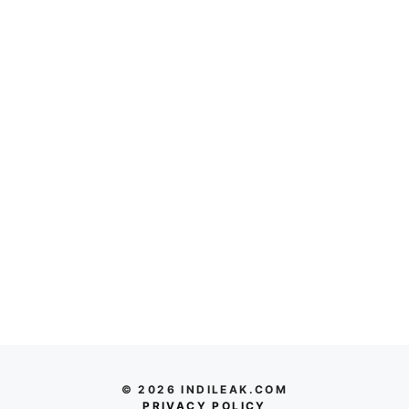
© 2026 INDILEAK.COM
PRIVACY POLICY