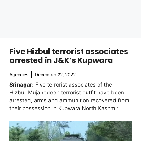
Five Hizbul terrorist associates
arrested in J&K’s Kupwara
Agencies
December 22, 2022
Srinagar:
Five terrorist associates of the
Hizbul-Mujahedeen terrorist outfit have been
arrested, arms and ammunition recovered from
their possession in Kupwara North Kashmir.