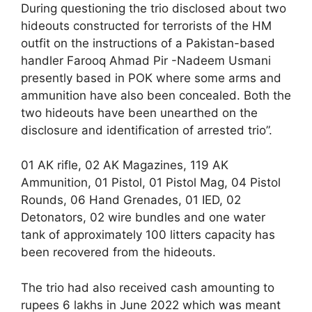
During questioning the trio disclosed about two
hideouts constructed for terrorists of the HM
outfit on the instructions of a Pakistan-based
handler Farooq Ahmad Pir -Nadeem Usmani
presently based in POK where some arms and
ammunition have also been concealed. Both the
two hideouts have been unearthed on the
disclosure and identification of arrested trio”.
01 AK rifle, 02 AK Magazines, 119 AK
Ammunition, 01 Pistol, 01 Pistol Mag, 04 Pistol
Rounds, 06 Hand Grenades, 01 IED, 02
Detonators, 02 wire bundles and one water
tank of approximately 100 litters capacity has
been recovered from the hideouts.
The trio had also received cash amounting to
rupees 6 lakhs in June 2022 which was meant