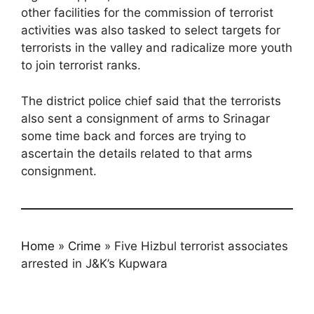
other facilities for the commission of terrorist
activities was also tasked to select targets for
terrorists in the valley and radicalize more youth
to join terrorist ranks.
The district police chief said that the terrorists
also sent a consignment of arms to Srinagar
some time back and forces are trying to
ascertain the details related to that arms
consignment.
Home
»
Crime
»
Five Hizbul terrorist associates
arrested in J&K’s Kupwara