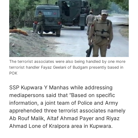
The terrorist associates were also being handled by one more
terrorist handler Fayaz Geelani of Budgam presently based in
POK
SSP Kupwara Y Manhas while addressing
mediapersons said that “Based on specific
information, a joint team of Police and Army
apprehended three terrorist associates namely
Ab Rouf Malik, Altaf Ahmad Payer and Riyaz
Ahmad Lone of Kralpora area in Kupwara.