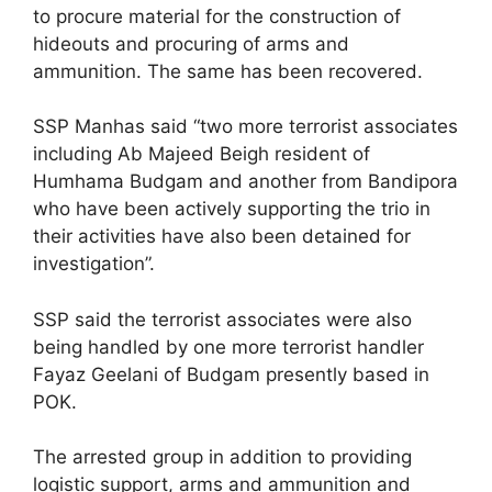
to procure material for the construction of
hideouts and procuring of arms and
ammunition. The same has been recovered.
SSP Manhas said “two more terrorist associates
including Ab Majeed Beigh resident of
Humhama Budgam and another from Bandipora
who have been actively supporting the trio in
their activities have also been detained for
investigation”.
SSP said the terrorist associates were also
being handled by one more terrorist handler
Fayaz Geelani of Budgam presently based in
POK.
The arrested group in addition to providing
logistic support, arms and ammunition and