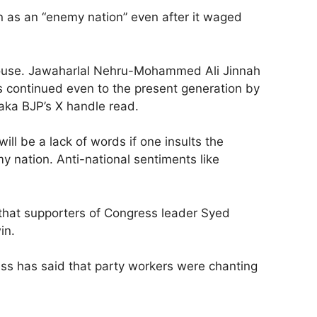
n as an “enemy nation” even after it waged
 House. Jawaharlal Nehru-Mohammed Ali Jinnah
 continued even to the present generation by
aka BJP’s X handle read.
l be a lack of words if one insults the
 nation. Anti-national sentiments like
g that supporters of Congress leader Syed
in.
ss has said that party workers were chanting