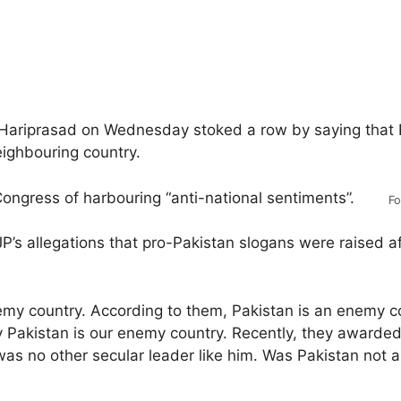
Hariprasad on Wednesday stoked a row by saying that 
eighbouring country.
Congress of harbouring “anti-national sentiments”.
Fo
’s allegations that pro-Pakistan slogans were raised a
emy country. According to them, Pakistan is an enemy co
ay Pakistan is our enemy country. Recently, they awarde
as no other secular leader like him. Was Pakistan not 