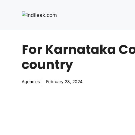
Skip
to
content
For Karnataka Co
country
Agencies
February 28, 2024