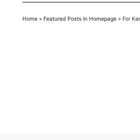
Home
»
Featured Posts In Homepage
»
For Ka