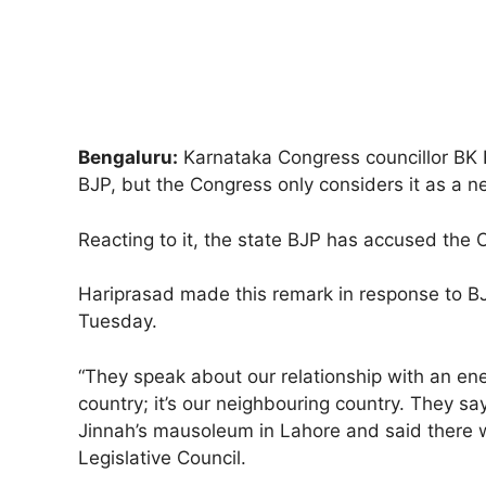
Bengaluru:
Karnataka Congress councillor BK 
BJP, but the Congress only considers it as a n
Reacting to it, the state BJP has accused the 
Hariprasad made this remark in response to BJP
Tuesday.
“They speak about our relationship with an en
country; it’s our neighbouring country. They s
Jinnah’s mausoleum in Lahore and said there w
Legislative Council.