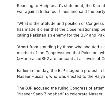
Reacting to Hariprasad’s statement, the Karnat
war against India four times and said the party
“What is the attitude and position of Congre
has made it clear that the close relationshi
calling Pakistan an enemy for the BJP and Pak
“Apart from standing by those who shouted slog
mindset of the Congressmen that Pakistan, whic
@HariprasadBK2 are rampant at all levels of C
Earlier in the day, the BJP staged a protest in
Naseer Hussain, who was elected to the Rajya 
The BJP accused the ruling Congress of attemp
“Naseer Saab Zindabad” to celebrate Naseer H