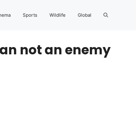
nema
Sports
Wildlife
Global
tan not an enemy