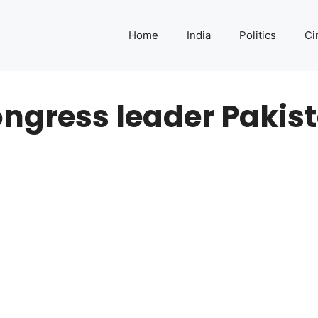
Home
India
Politics
Ci
ngress leader Pakis