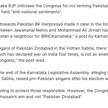
aka BJP criticised the Congress for not terming Pakista
 held “anti-national sentiments”.
ss towards Pakistan BK Hariprasad made it clear in the
p between Jawaharlal Nehru and Mohammad Ali Jinnah has
istan a neighbour for @INCKarnataka,” a post by Karnat
ans of Pakistan Zindabad in the Vidhan Sabha, there wil
h has declared war on India four times, is not an enemy
ongress,” the post read.
 the well of the Karnataka Legislative Assembly, allegin
Sabha, raised pro-Pakistan slogans after his election w
ting to protect those responsible. However, the Congre
ussain’s win and not “Pakistan Zindabad”.