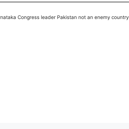
rnataka Congress leader Pakistan not an enemy country