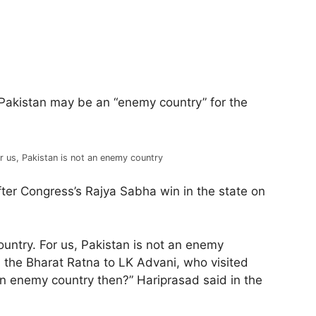
Pakistan may be an “enemy country” for the
r us, Pakistan is not an enemy country
fter Congress’s Rajya Sabha win in the state on
untry. For us, Pakistan is not an enemy
d the Bharat Ratna to LK Advani, who visited
an enemy country then?” Hariprasad said in the