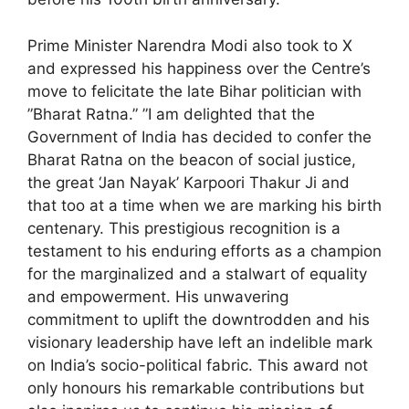
Prime Minister Narendra Modi also took to X
and expressed his happiness over the Centre’s
move to felicitate the late Bihar politician with
”Bharat Ratna.” ”I am delighted that the
Government of India has decided to confer the
Bharat Ratna on the beacon of social justice,
the great ‘Jan Nayak’ Karpoori Thakur Ji and
that too at a time when we are marking his birth
centenary. This prestigious recognition is a
testament to his enduring efforts as a champion
for the marginalized and a stalwart of equality
and empowerment. His unwavering
commitment to uplift the downtrodden and his
visionary leadership have left an indelible mark
on India’s socio-political fabric. This award not
only honours his remarkable contributions but