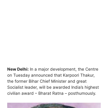
New Delhi:
In a major development, the Centre
on Tuesday announced that Karpoori Thakur,
the former Bihar Chief Minister and great
Socialist leader, will be awarded India’s highest
civilian award – Bharat Ratna – posthumously.