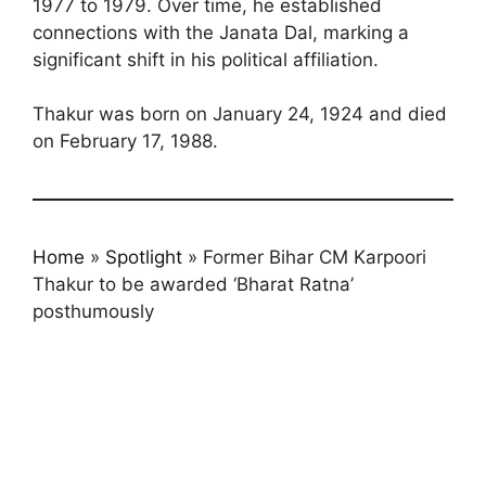
1977 to 1979. Over time, he established
connections with the Janata Dal, marking a
significant shift in his political affiliation.
Thakur was born on January 24, 1924 and died
on February 17, 1988.
Home
»
Spotlight
»
Former Bihar CM Karpoori
Thakur to be awarded ‘Bharat Ratna’
posthumously