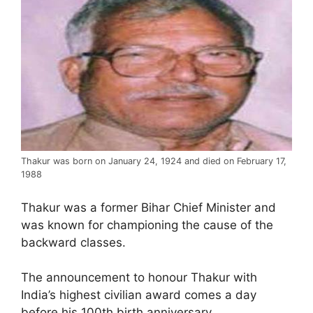
Thakur was born on January 24, 1924 and died on February 17,
1988
Thakur was a former Bihar Chief Minister and
was known for championing the cause of the
backward classes.
The announcement to honour Thakur with
India’s highest civilian award comes a day
before his 100th birth anniversary.