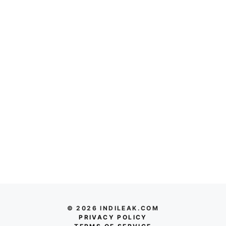
© 2026 INDILEAK.COM
PRIVACY POLICY