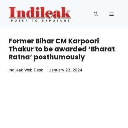
Skip
to
Menu
content
Former Bihar CM Karpoori
Thakur to be awarded ‘Bharat
Ratna’ posthumously
Indileak Web Desk
January 23, 2024