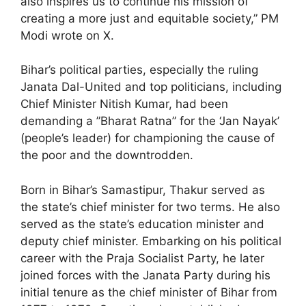
also inspires us to continue his mission of
creating a more just and equitable society,” PM
Modi wrote on X.
Bihar’s political parties, especially the ruling
Janata Dal-United and top politicians, including
Chief Minister Nitish Kumar, had been
demanding a ”Bharat Ratna” for the ‘Jan Nayak’
(people’s leader) for championing the cause of
the poor and the downtrodden.
Born in Bihar’s Samastipur, Thakur served as
the state’s chief minister for two terms. He also
served as the state’s education minister and
deputy chief minister. Embarking on his political
career with the Praja Socialist Party, he later
joined forces with the Janata Party during his
initial tenure as the chief minister of Bihar from