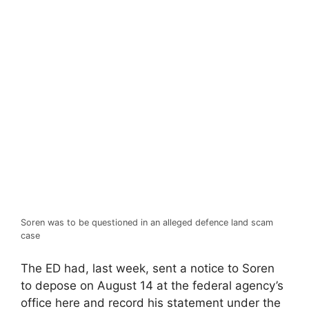
Soren was to be questioned in an alleged defence land scam
case
The ED had, last week, sent a notice to Soren
to depose on August 14 at the federal agency’s
office here and record his statement under the