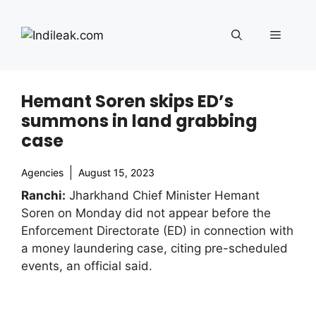
Skip
to
Menu
content
Hemant Soren skips ED’s
summons in land grabbing
case
Agencies
August 15, 2023
Ranchi:
Jharkhand Chief Minister Hemant
Soren on Monday did not appear before the
Enforcement Directorate (ED) in connection with
a money laundering case, citing pre-scheduled
events, an official said.