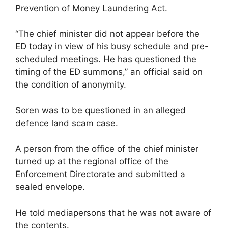
Prevention of Money Laundering Act.
“The chief minister did not appear before the
ED today in view of his busy schedule and pre-
scheduled meetings. He has questioned the
timing of the ED summons,” an official said on
the condition of anonymity.
Soren was to be questioned in an alleged
defence land scam case.
A person from the office of the chief minister
turned up at the regional office of the
Enforcement Directorate and submitted a
sealed envelope.
He told mediapersons that he was not aware of
the contents.