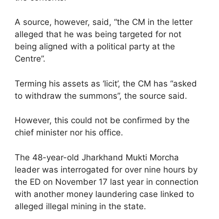
A source, however, said, “the CM in the letter
alleged that he was being targeted for not
being aligned with a political party at the
Centre”.
Terming his assets as ‘licit’, the CM has “asked
to withdraw the summons”, the source said.
However, this could not be confirmed by the
chief minister nor his office.
The 48-year-old Jharkhand Mukti Morcha
leader was interrogated for over nine hours by
the ED on November 17 last year in connection
with another money laundering case linked to
alleged illegal mining in the state.