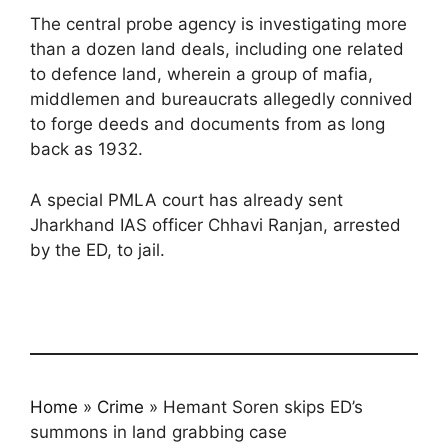
The central probe agency is investigating more
than a dozen land deals, including one related
to defence land, wherein a group of mafia,
middlemen and bureaucrats allegedly connived
to forge deeds and documents from as long
back as 1932.
A special PMLA court has already sent
Jharkhand IAS officer Chhavi Ranjan, arrested
by the ED, to jail.
Home
»
Crime
»
Hemant Soren skips ED’s
summons in land grabbing case