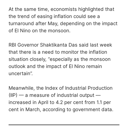
At the same time, economists highlighted that
the trend of easing inflation could see a
turnaround after May, depending on the impact
of El Nino on the monsoon.
RBI Governor Shaktikanta Das said last week
that there is a need to monitor the inflation
situation closely, “especially as the monsoon
outlook and the impact of El Nino remain
uncertain”.
Meanwhile, the Index of Industrial Production
(IIP) — a measure of industrial output —
increased in April to 4.2 per cent from 1.1 per
cent in March, according to government data.