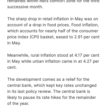
remained within RBI’s comfort zone for the third
successive month.
The sharp drop in retail inflation in May was on
account of a drop in food prices. Food inflation,
which accounts for nearly half of the consumer
price index (CPI) basket, eased to 2.91 per cent
in May.
Meanwhile, rural inflation stood at 4.17 per cent
in May while urban inflation came in at 4.27 per
cent.
The development comes as a relief for the
central bank, which kept key rates unchanged
in its last policy review. The central bank is
likely to pause its rate hikes for the remainder
of the year.