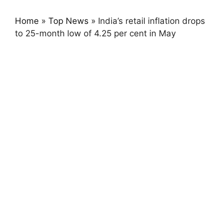
Home
»
Top News
»
India’s retail inflation drops
to 25-month low of 4.25 per cent in May