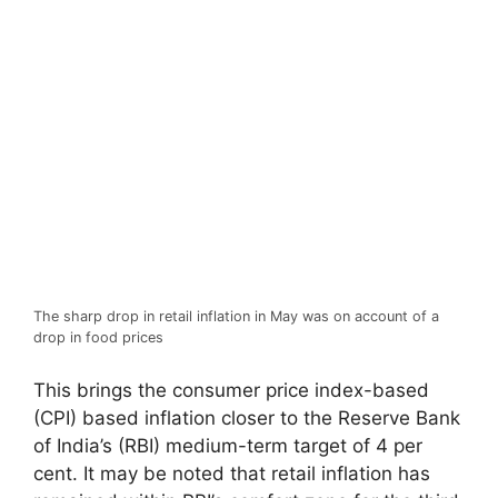
The sharp drop in retail inflation in May was on account of a
drop in food prices
This brings the consumer price index-based
(CPI) based inflation closer to the Reserve Bank
of India’s (RBI) medium-term target of 4 per
cent. It may be noted that retail inflation has