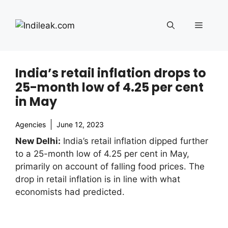
Skip
to
Menu
content
India’s retail inflation drops to
25-month low of 4.25 per cent
in May
Agencies
June 12, 2023
New Delhi:
India’s retail inflation dipped further
to a 25-month low of 4.25 per cent in May,
primarily on account of falling food prices. The
drop in retail inflation is in line with what
economists had predicted.