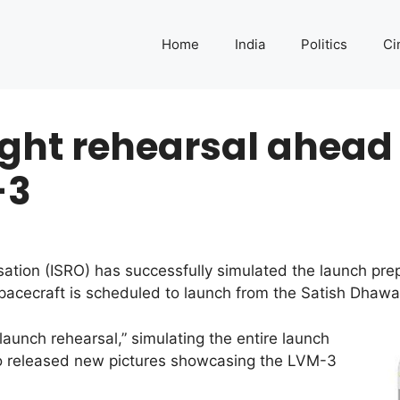
Home
India
Politics
Ci
ight rehearsal ahead
-3
tion (ISRO) has successfully simulated the launch pre
cecraft is scheduled to launch from the Satish Dhawa
aunch rehearsal,” simulating the entire launch
so released new pictures showcasing the LVM-3