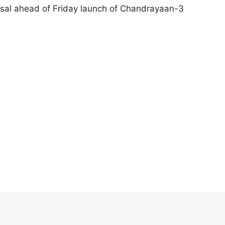
arsal ahead of Friday launch of Chandrayaan-3