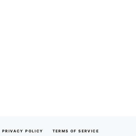
PRIVACY POLICY
TERMS OF SERVICE