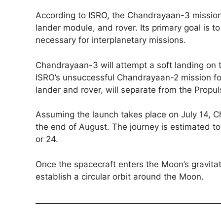
According to ISRO, the Chandrayaan-3 mission
lander module, and rover. Its primary goal is
necessary for interplanetary missions.
Chandrayaan-3 will attempt a soft landing on
ISRO’s unsuccessful Chandrayaan-2 mission fo
lander and rover, will separate from the Propul
Assuming the launch takes place on July 14, 
the end of August. The journey is estimated t
or 24.
Once the spacecraft enters the Moon’s gravitati
establish a circular orbit around the Moon.