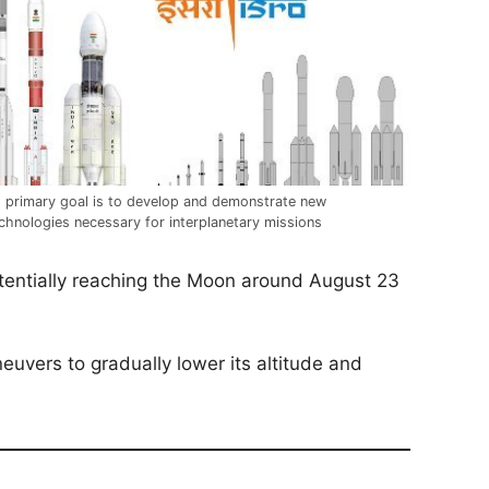
s primary goal is to develop and demonstrate new
chnologies necessary for interplanetary missions
otentially reaching the Moon around August 23
neuvers to gradually lower its altitude and