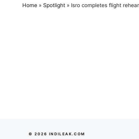
Home
»
Spotlight
»
Isro completes flight rehe
© 2026 INDILEAK.COM