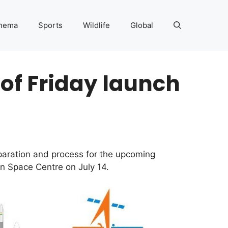
nema
Sports
Wildlife
Global
 of Friday launch
paration and process for the upcoming
n Space Centre on July 14.