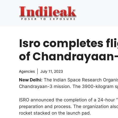
Skip
to
content
Isro completes fl
of Chandrayaan
Agencies
July 11, 2023
New Delhi:
The Indian Space Research Organisa
Chandrayaan-3 mission. The 3900-kilogram spa
ISRO announced the completion of a 24-hour “l
preparation and process. The organization al
rocket stacked on the launch pad.