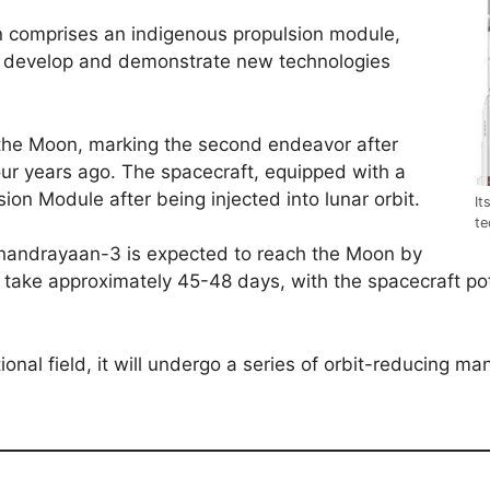
 comprises an indigenous propulsion module,
 to develop and demonstrate new technologies
 the Moon, marking the second endeavor after
ur years ago. The spacecraft, equipped with a
sion Module after being injected into lunar orbit.
It
te
Chandrayaan-3 is expected to reach the Moon by
o take approximately 45-48 days, with the spacecraft p
onal field, it will undergo a series of orbit-reducing ma