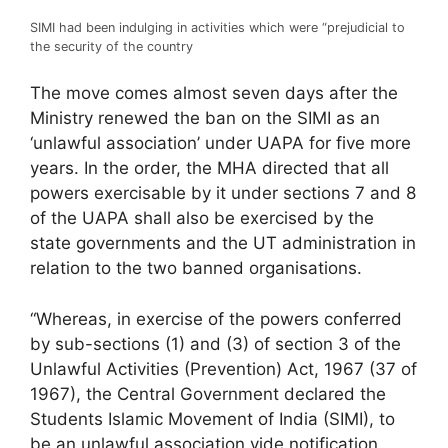
SIMI had been indulging in activities which were “prejudicial to
the security of the country
The move comes almost seven days after the
Ministry renewed the ban on the SIMI as an
‘unlawful association’ under UAPA for five more
years. In the order, the MHA directed that all
powers exercisable by it under sections 7 and 8
of the UAPA shall also be exercised by the
state governments and the UT administration in
relation to the two banned organisations.
“Whereas, in exercise of the powers conferred
by sub-sections (1) and (3) of section 3 of the
Unlawful Activities (Prevention) Act, 1967 (37 of
1967), the Central Government declared the
Students Islamic Movement of India (SIMI), to
be an unlawful association vide notification