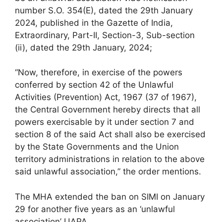
number S.O. 354(E), dated the 29th January
2024, published in the Gazette of India,
Extraordinary, Part-II, Section-3, Sub-section
(ii), dated the 29th January, 2024;
“Now, therefore, in exercise of the powers
conferred by section 42 of the Unlawful
Activities (Prevention) Act, 1967 (37 of 1967),
the Central Government hereby directs that all
powers exercisable by it under section 7 and
section 8 of the said Act shall also be exercised
by the State Governments and the Union
territory administrations in relation to the above
said unlawful association,” the order mentions.
The MHA extended the ban on SIMI on January
29 for another five years as an ‘unlawful
association’ UAPA.