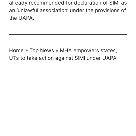
already recommended for declaration of SIMI as
an ‘unlawful association’ under the provisions of
the UAPA.
Home
»
Top News
»
MHA empowers states,
UTs to take action against SIMI under UAPA