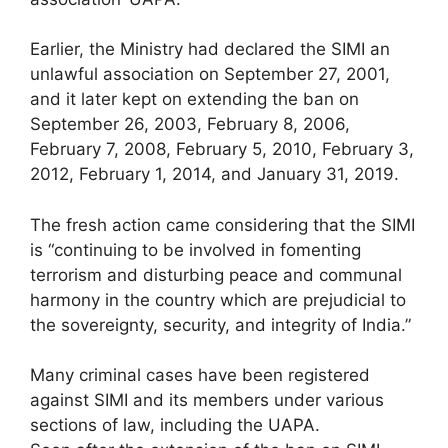
Earlier, the Ministry had declared the SIMI an
unlawful association on September 27, 2001,
and it later kept on extending the ban on
September 26, 2003, February 8, 2006,
February 7, 2008, February 5, 2010, February 3,
2012, February 1, 2014, and January 31, 2019.
The fresh action came considering that the SIMI
is “continuing to be involved in fomenting
terrorism and disturbing peace and communal
harmony in the country which are prejudicial to
the sovereignty, security, and integrity of India.”
Many criminal cases have been registered
against SIMI and its members under various
sections of law, including the UAPA.