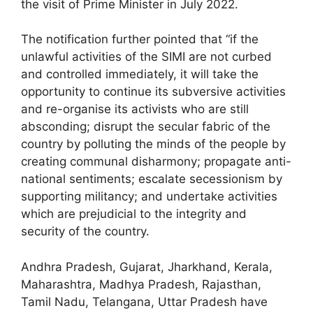
the visit of Prime Minister in July 2022.
The notification further pointed that “if the
unlawful activities of the SIMI are not curbed
and controlled immediately, it will take the
opportunity to continue its subversive activities
and re-organise its activists who are still
absconding; disrupt the secular fabric of the
country by polluting the minds of the people by
creating communal disharmony; propagate anti-
national sentiments; escalate secessionism by
supporting militancy; and undertake activities
which are prejudicial to the integrity and
security of the country.
Andhra Pradesh, Gujarat, Jharkhand, Kerala,
Maharashtra, Madhya Pradesh, Rajasthan,
Tamil Nadu, Telangana, Uttar Pradesh have