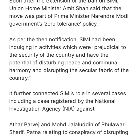
Soon after the extension of the ban on SIMI,
Union Home Minister Amit Shah said that the
move was part of Prime Minister Narendra Modi
government’s ‘zero tolerance’ policy.
As per the then notification, SIMI had been
indulging in activities which were “prejudicial to
the security of the country and have the
potential of disturbing peace and communal
harmony and disrupting the secular fabric of the
country.”
It further connected SIMI’s role in several cases
including a case registered by the National
Investigation Agency (NIA) against
Athar Parvej and Mohd Jalaluddin of Phulawari
Sharif, Patna relating to conspiracy of disrupting