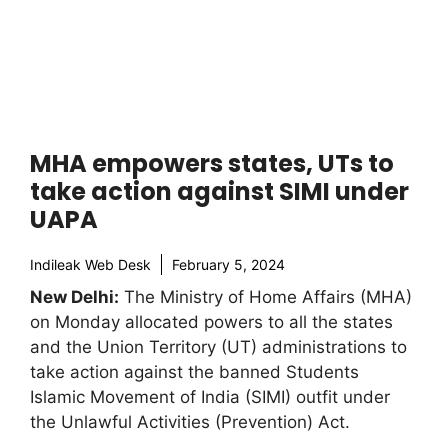
MHA empowers states, UTs to
take action against SIMI under
UAPA
Indileak Web Desk
February 5, 2024
New Delhi:
The Ministry of Home Affairs (MHA)
on Monday allocated powers to all the states
and the Union Territory (UT) administrations to
take action against the banned Students
Islamic Movement of India (SIMI) outfit under
the Unlawful Activities (Prevention) Act.