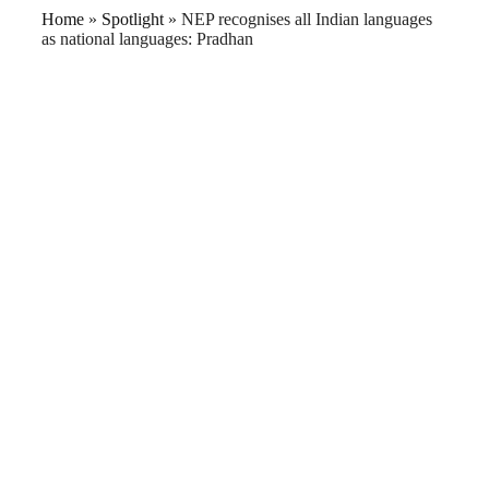
Home
»
Spotlight
»
NEP recognises all Indian languages
as national languages: Pradhan