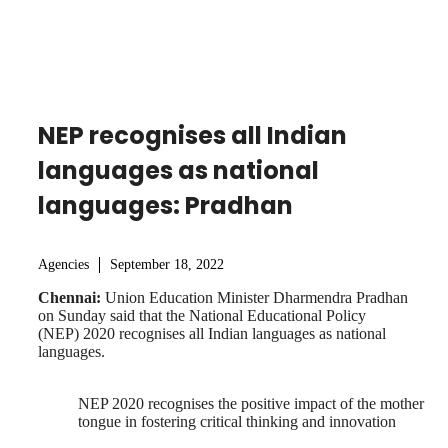
NEP recognises all Indian
languages as national
languages: Pradhan
Agencies
September 18, 2022
Chennai:
Union Education Minister Dharmendra Pradhan
on Sunday said that the National Educational Policy
(NEP) 2020 recognises all Indian languages as national
languages.
NEP 2020 recognises the positive impact of the mother
tongue in fostering critical thinking and innovation