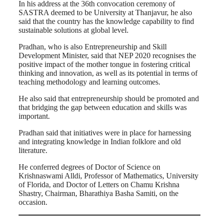
In his address at the 36th convocation ceremony of
SASTRA deemed to be University at Thanjavur, he also
said that the country has the knowledge capability to find
sustainable solutions at global level.
Pradhan, who is also Entrepreneurship and Skill
Development Minister, said that NEP 2020 recognises the
positive impact of the mother tongue in fostering critical
thinking and innovation, as well as its potential in terms of
teaching methodology and learning outcomes.
He also said that entrepreneurship should be promoted and
that bridging the gap between education and skills was
important.
Pradhan said that initiatives were in place for harnessing
and integrating knowledge in Indian folklore and old
literature.
He conferred degrees of Doctor of Science on
Krishnaswami Alldi, Professor of Mathematics, University
of Florida, and Doctor of Letters on Chamu Krishna
Shastry, Chairman, Bharathiya Basha Samiti, on the
occasion.