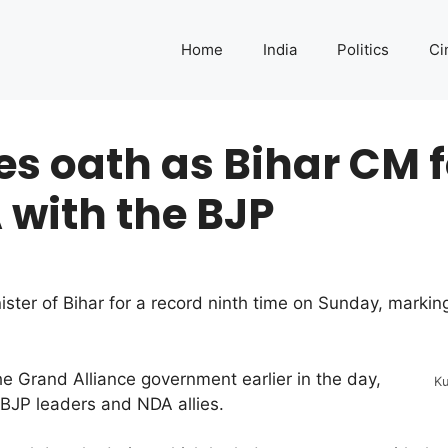
Home
India
Politics
Ci
s oath as Bihar CM f
 with the BJP
ster of Bihar for a record ninth time on Sunday, marking
he Grand Alliance government earlier in the day,
Ku
BJP leaders and NDA allies.