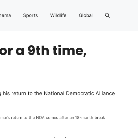
nema
Sports
Wildlife
Global
or a 9th time,
 his return to the National Democratic Alliance
mar’s return to the NDA comes after an 18-month break