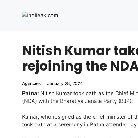
Skip
to
content
Nitish Kumar take
rejoining the NDA
Agencies
January 28, 2024
Patna:
Nitish Kumar took oath as the Chief Mini
(NDA) with the Bharatiya Janata Party (BJP).
Kumar, who resigned as the chief minister of t
took oath at a ceremony in Patna attended by 