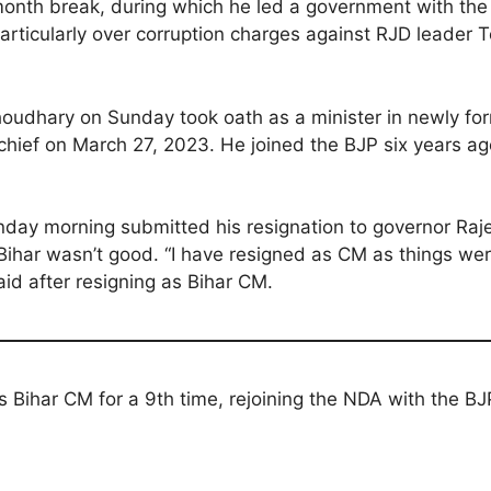
month break, during which he led a government with the
articularly over corruption charges against RJD leader T
oudhary on Sunday took oath as a minister in newly for
hief on March 27, 2023. He joined the BJP six years ag
Sunday morning submitted his resignation to governor Raj
in Bihar wasn’t good. “I have resigned as CM as things wer
aid after resigning as Bihar CM.
s Bihar CM for a 9th time, rejoining the NDA with the BJ