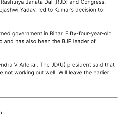
 Rashtriya Janata Dal (RJD) and Congress.
ejashwi Yadav, led to Kumar’s decision to
med government in Bihar. Fifty-four-year-old
o and has also been the BJP leader of
endra V Arlekar. The JD(U) president said that
e not working out well. Will leave the earlier
P