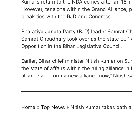
Kumar’s return to the NDA comes after an 18-
However, tensions within the Grand Alliance, p
break ties with the RJD and Congress.
Bharatiya Janata Party (BJP) leader Samrat Ch
Samrat Choudhary took over as the state BJP c
Opposition in the Bihar Legislative Council.
Earlier, Bihar chief minister Nitish Kumar on 
the state of affairs within the ruling alliance 
alliance and form a new alliance now,” Nitish s
Home
»
Top News
»
Nitish Kumar takes oath a