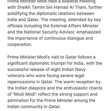
Prime Minister Modi held a bilateral meeting
with Sheikh Tamim bin Hamad Al Thani, further
solidifying the diplomatic relations between
India and Qatar. The meeting, attended by key
officials including the External Affairs Minister
and the National Security Advisor, emphasized
the importance of continuous dialogue and
cooperation.
Prime Minister Modi’s visit to Qatar follows a
significant diplomatic triumph for India, with the
successful release of eight Indian Navy
veterans who were facing severe legal
repercussions in Qatar. The warm reception by
the Indian diaspora and the enthusiastic chants
of “Modi Modi” reflect the strong support and
admiration for the Prime Minister among the
Indian community in Qatar.