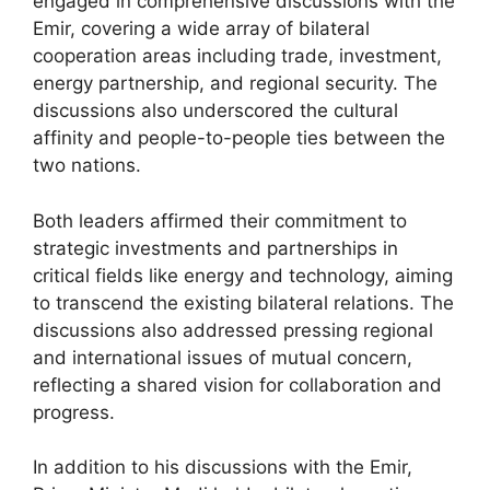
engaged in comprehensive discussions with the
Emir, covering a wide array of bilateral
cooperation areas including trade, investment,
energy partnership, and regional security. The
discussions also underscored the cultural
affinity and people-to-people ties between the
two nations.
Both leaders affirmed their commitment to
strategic investments and partnerships in
critical fields like energy and technology, aiming
to transcend the existing bilateral relations. The
discussions also addressed pressing regional
and international issues of mutual concern,
reflecting a shared vision for collaboration and
progress.
In addition to his discussions with the Emir,