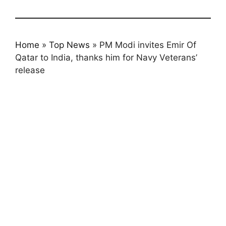
Home
»
Top News
»
PM Modi invites Emir Of
Qatar to India, thanks him for Navy Veterans’
release