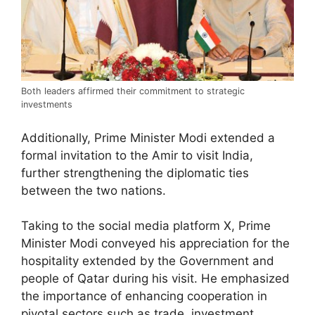
Both leaders affirmed their commitment to strategic
investments
Additionally, Prime Minister Modi extended a
formal invitation to the Amir to visit India,
further strengthening the diplomatic ties
between the two nations.
Taking to the social media platform X, Prime
Minister Modi conveyed his appreciation for the
hospitality extended by the Government and
people of Qatar during his visit. He emphasized
the importance of enhancing cooperation in
pivotal sectors such as trade, investment,