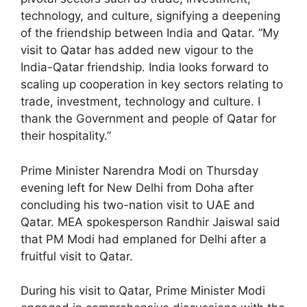
technology, and culture, signifying a deepening
of the friendship between India and Qatar. ”My
visit to Qatar has added new vigour to the
India-Qatar friendship. India looks forward to
scaling up cooperation in key sectors relating to
trade, investment, technology and culture. I
thank the Government and people of Qatar for
their hospitality.”
Prime Minister Narendra Modi on Thursday
evening left for New Delhi from Doha after
concluding his two-nation visit to UAE and
Qatar. MEA spokesperson Randhir Jaiswal said
that PM Modi had emplaned for Delhi after a
fruitful visit to Qatar.
During his visit to Qatar, Prime Minister Modi