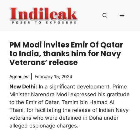
Skip
to
Menu
content
PM Modi invites Emir Of Qatar
to India, thanks him for Navy
Veterans’ release
Agencies
February 15, 2024
New Delhi:
In a significant development, Prime
Minister Narendra Modi expressed his gratitude
to the Emir of Qatar, Tamim bin Hamad Al
Thani, for facilitating the release of Indian Navy
veterans who were detained in Doha under
alleged espionage charges.