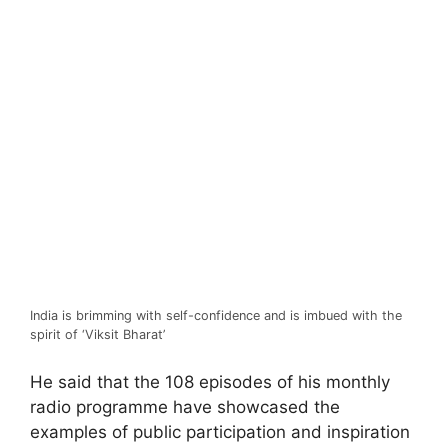
India is brimming with self-confidence and is imbued with the
spirit of ‘Viksit Bharat’
He said that the 108 episodes of his monthly
radio programme have showcased the
examples of public participation and inspiration