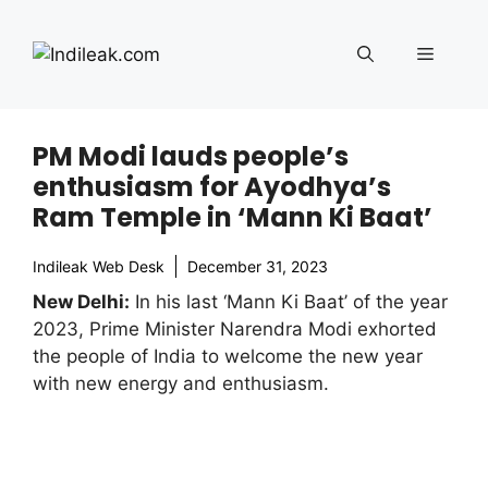
Skip
to
Menu
content
PM Modi lauds people’s
enthusiasm for Ayodhya’s
Ram Temple in ‘Mann Ki Baat’
Indileak Web Desk
December 31, 2023
New Delhi:
In his last ‘Mann Ki Baat’ of the year
2023, Prime Minister Narendra Modi exhorted
the people of India to welcome the new year
with new energy and enthusiasm.