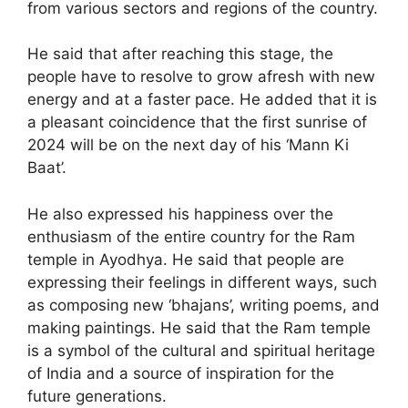
from various sectors and regions of the country.
He said that after reaching this stage, the
people have to resolve to grow afresh with new
energy and at a faster pace. He added that it is
a pleasant coincidence that the first sunrise of
2024 will be on the next day of his ‘Mann Ki
Baat’.
He also expressed his happiness over the
enthusiasm of the entire country for the Ram
temple in Ayodhya. He said that people are
expressing their feelings in different ways, such
as composing new ‘bhajans’, writing poems, and
making paintings. He said that the Ram temple
is a symbol of the cultural and spiritual heritage
of India and a source of inspiration for the
future generations.