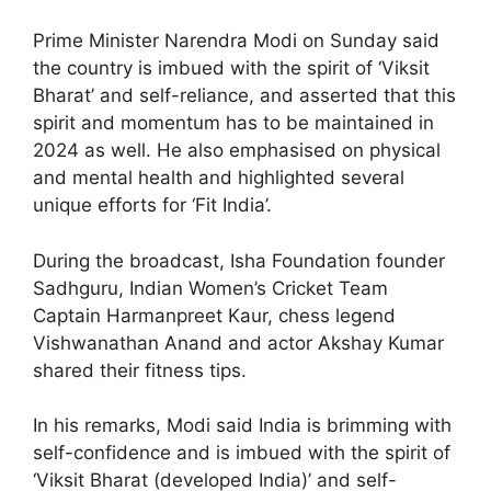
Prime Minister Narendra Modi on Sunday said
the country is imbued with the spirit of ‘Viksit
Bharat’ and self-reliance, and asserted that this
spirit and momentum has to be maintained in
2024 as well. He also emphasised on physical
and mental health and highlighted several
unique efforts for ‘Fit India’.
During the broadcast, Isha Foundation founder
Sadhguru, Indian Women’s Cricket Team
Captain Harmanpreet Kaur, chess legend
Vishwanathan Anand and actor Akshay Kumar
shared their fitness tips.
In his remarks, Modi said India is brimming with
self-confidence and is imbued with the spirit of
‘Viksit Bharat (developed India)’ and self-