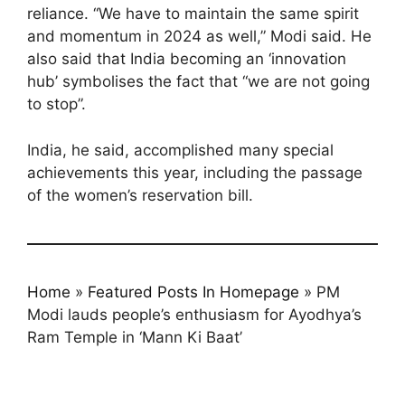
reliance. “We have to maintain the same spirit
and momentum in 2024 as well,” Modi said. He
also said that India becoming an ‘innovation
hub’ symbolises the fact that “we are not going
to stop”.
India, he said, accomplished many special
achievements this year, including the passage
of the women’s reservation bill.
Home
»
Featured Posts In Homepage
»
PM
Modi lauds people’s enthusiasm for Ayodhya’s
Ram Temple in ‘Mann Ki Baat’