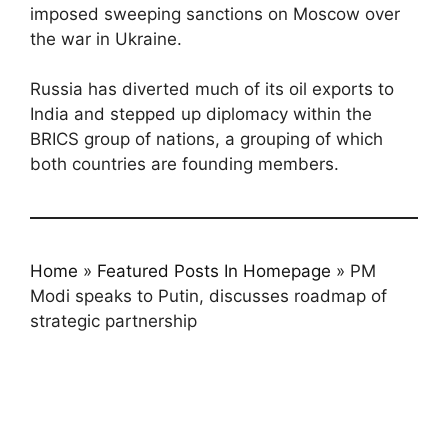
imposed sweeping sanctions on Moscow over
the war in Ukraine.
Russia has diverted much of its oil exports to
India and stepped up diplomacy within the
BRICS group of nations, a grouping of which
both countries are founding members.
Home
»
Featured Posts In Homepage
»
PM
Modi speaks to Putin, discusses roadmap of
strategic partnership