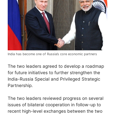
India has become one of Russia’s core economic partners
The two leaders agreed to develop a roadmap
for future initiatives to further strengthen the
India-Russia Special and Privileged Strategic
Partnership.
The two leaders reviewed progress on several
issues of bilateral cooperation in follow-up to
recent high-level exchanges between the two