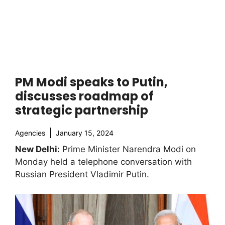
PM Modi speaks to Putin,
discusses roadmap of
strategic partnership
Agencies
January 15, 2024
New Delhi:
Prime Minister Narendra Modi on
Monday held a telephone conversation with
Russian President Vladimir Putin.