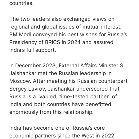
countries.
The two leaders also exchanged views on
regional and global issues of mutual interest.
PM Modi conveyed his best wishes for Russia’s
Presidency of BRICS in 2024 and assured
India’s full support.
In December 2023, External Affairs Minister S
Jaishankar met the Russian leadership in
Moscow. After meeting his Russian counterpart
Sergey Lavrov, Jaishankar underscored that
Russia is a “valued, time-tested partner” of
India and both countries have benefitted
enormously from this relationship.
India has become one of Russia’s core
economic partners since the West in 2022