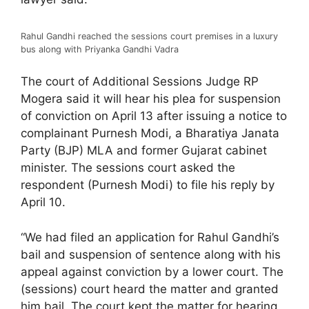
Rahul Gandhi reached the sessions court premises in a luxury
bus along with Priyanka Gandhi Vadra
The court of Additional Sessions Judge RP
Mogera said it will hear his plea for suspension
of conviction on April 13 after issuing a notice to
complainant Purnesh Modi, a Bharatiya Janata
Party (BJP) MLA and former Gujarat cabinet
minister. The sessions court asked the
respondent (Purnesh Modi) to file his reply by
April 10.
“We had filed an application for Rahul Gandhi’s
bail and suspension of sentence along with his
appeal against conviction by a lower court. The
(sessions) court heard the matter and granted
him bail. The court kept the matter for hearing