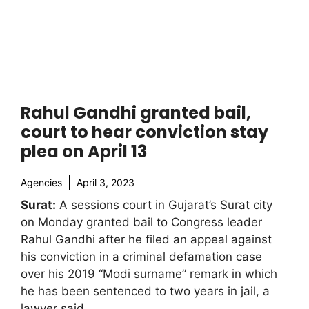
Rahul Gandhi granted bail,
court to hear conviction stay
plea on April 13
Agencies
April 3, 2023
Surat:
A sessions court in Gujarat’s Surat city
on Monday granted bail to Congress leader
Rahul Gandhi after he filed an appeal against
his conviction in a criminal defamation case
over his 2019 “Modi surname” remark in which
he has been sentenced to two years in jail, a
lawyer said.