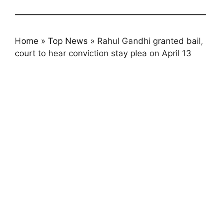
Home
»
Top News
»
Rahul Gandhi granted bail,
court to hear conviction stay plea on April 13