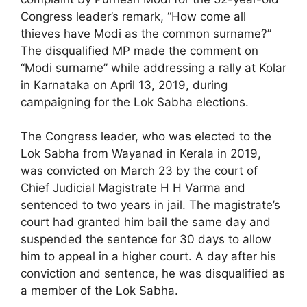
Congress leader’s remark, “How come all
thieves have Modi as the common surname?”
The disqualified MP made the comment on
“Modi surname” while addressing a rally at Kolar
in Karnataka on April 13, 2019, during
campaigning for the Lok Sabha elections.
The Congress leader, who was elected to the
Lok Sabha from Wayanad in Kerala in 2019,
was convicted on March 23 by the court of
Chief Judicial Magistrate H H Varma and
sentenced to two years in jail. The magistrate’s
court had granted him bail the same day and
suspended the sentence for 30 days to allow
him to appeal in a higher court. A day after his
conviction and sentence, he was disqualified as
a member of the Lok Sabha.