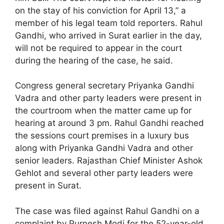
on the stay of his conviction for April 13,” a
member of his legal team told reporters. Rahul
Gandhi, who arrived in Surat earlier in the day,
will not be required to appear in the court
during the hearing of the case, he said.
Congress general secretary Priyanka Gandhi
Vadra and other party leaders were present in
the courtroom when the matter came up for
hearing at around 3 pm. Rahul Gandhi reached
the sessions court premises in a luxury bus
along with Priyanka Gandhi Vadra and other
senior leaders. Rajasthan Chief Minister Ashok
Gehlot and several other party leaders were
present in Surat.
The case was filed against Rahul Gandhi on a
complaint by Purnesh Modi for the 52-year-old