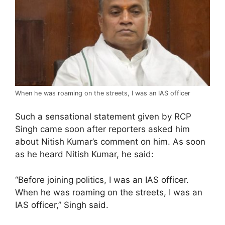
When he was roaming on the streets, I was an IAS officer
Such a sensational statement given by RCP
Singh came soon after reporters asked him
about Nitish Kumar’s comment on him. As soon
as he heard Nitish Kumar, he said:
“Before joining politics, I was an IAS officer.
When he was roaming on the streets, I was an
IAS officer,” Singh said.