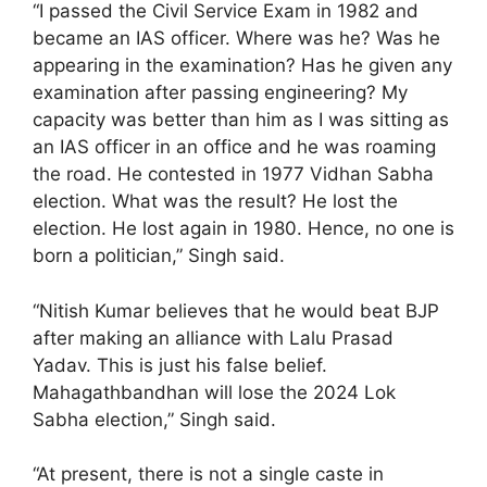
“I passed the Civil Service Exam in 1982 and
became an IAS officer. Where was he? Was he
appearing in the examination? Has he given any
examination after passing engineering? My
capacity was better than him as I was sitting as
an IAS officer in an office and he was roaming
the road. He contested in 1977 Vidhan Sabha
election. What was the result? He lost the
election. He lost again in 1980. Hence, no one is
born a politician,” Singh said.
“Nitish Kumar believes that he would beat BJP
after making an alliance with Lalu Prasad
Yadav. This is just his false belief.
Mahagathbandhan will lose the 2024 Lok
Sabha election,” Singh said.
“At present, there is not a single caste in