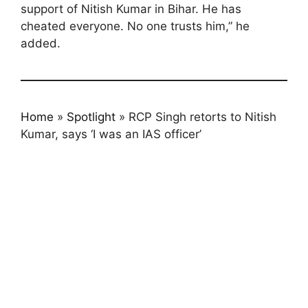
support of Nitish Kumar in Bihar. He has
cheated everyone. No one trusts him,” he
added.
Home
»
Spotlight
»
RCP Singh retorts to Nitish
Kumar, says ‘I was an IAS officer’