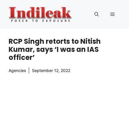
Skip
to
Menu
content
RCP Singh retorts to Nitish
Kumar, says ‘I was an IAS
officer’
Agencies
September 12, 2022