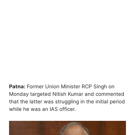
Patna:
Former Union Minister RCP Singh on
Monday targeted Nitish Kumar and commented
that the latter was struggling in the initial period
while he was an IAS officer.