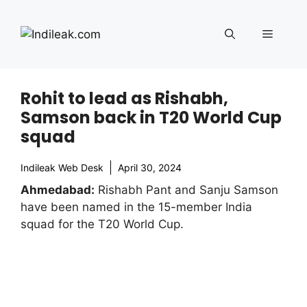
Skip
to
Menu
content
Rohit to lead as Rishabh,
Samson back in T20 World Cup
squad
Indileak Web Desk
April 30, 2024
Ahmedabad:
Rishabh Pant and Sanju Samson
have been named in the 15-member India
squad for the T20 World Cup.