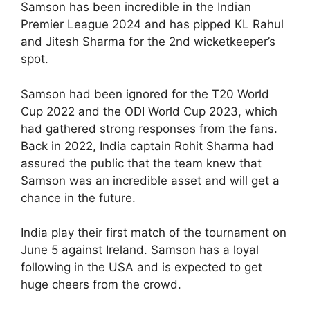
Samson has been incredible in the Indian
Premier League 2024 and has pipped KL Rahul
and Jitesh Sharma for the 2nd wicketkeeper’s
spot.
Samson had been ignored for the T20 World
Cup 2022 and the ODI World Cup 2023, which
had gathered strong responses from the fans.
Back in 2022, India captain Rohit Sharma had
assured the public that the team knew that
Samson was an incredible asset and will get a
chance in the future.
India play their first match of the tournament on
June 5 against Ireland. Samson has a loyal
following in the USA and is expected to get
huge cheers from the crowd.