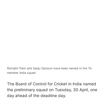
Rishabh Pant and Sanju Samson have been named in the 15-
member India squad
The Board of Control for Cricket in India named
the preliminary squad on Tuesday, 30 April, one
day ahead of the deadline day.