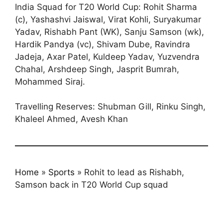
India Squad for T20 World Cup: Rohit Sharma
(c), Yashashvi Jaiswal, Virat Kohli, Suryakumar
Yadav, Rishabh Pant (WK), Sanju Samson (wk),
Hardik Pandya (vc), Shivam Dube, Ravindra
Jadeja, Axar Patel, Kuldeep Yadav, Yuzvendra
Chahal, Arshdeep Singh, Jasprit Bumrah,
Mohammed Siraj.
Travelling Reserves: Shubman Gill, Rinku Singh,
Khaleel Ahmed, Avesh Khan
Home
»
Sports
»
Rohit to lead as Rishabh,
Samson back in T20 World Cup squad