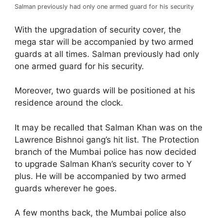
Salman previously had only one armed guard for his security
With the upgradation of security cover, the
mega star will be accompanied by two armed
guards at all times. Salman previously had only
one armed guard for his security.
Moreover, two guards will be positioned at his
residence around the clock.
It may be recalled that Salman Khan was on the
Lawrence Bishnoi gang’s hit list. The Protection
branch of the Mumbai police has now decided
to upgrade Salman Khan’s security cover to Y
plus. He will be accompanied by two armed
guards wherever he goes.
A few months back, the Mumbai police also