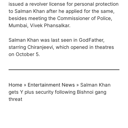
issued a revolver license for personal protection
to Salman Khan after he applied for the same,
besides meeting the Commissioner of Police,
Mumbai, Vivek Phansalkar.
Salman Khan was last seen in GodFather,
starring Chiranjeevi, which opened in theatres
on October 5.
Home
»
Entertainment News
»
Salman Khan
gets Y plus security following Bishnoi gang
threat