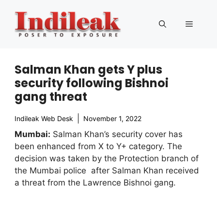
Skip
to
Menu
content
Salman Khan gets Y plus
security following Bishnoi
gang threat
Indileak Web Desk
November 1, 2022
Mumbai:
Salman Khan’s security cover has
been enhanced from X to Y+ category. The
decision was taken by the Protection branch of
the Mumbai police after Salman Khan received
a threat from the Lawrence Bishnoi gang.