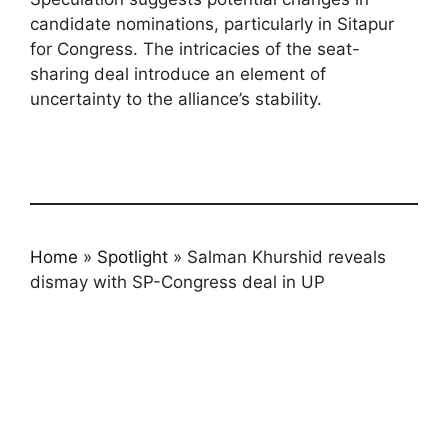
candidate nominations, particularly in Sitapur
for Congress. The intricacies of the seat-
sharing deal introduce an element of
uncertainty to the alliance’s stability.
Home
»
Spotlight
»
Salman Khurshid reveals
dismay with SP-Congress deal in UP