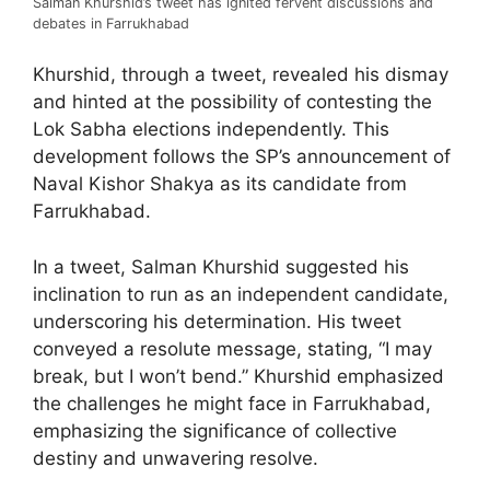
Salman Khurshid’s tweet has ignited fervent discussions and
debates in Farrukhabad
Khurshid, through a tweet, revealed his dismay
and hinted at the possibility of contesting the
Lok Sabha elections independently. This
development follows the SP’s announcement of
Naval Kishor Shakya as its candidate from
Farrukhabad.
In a tweet, Salman Khurshid suggested his
inclination to run as an independent candidate,
underscoring his determination. His tweet
conveyed a resolute message, stating, “I may
break, but I won’t bend.” Khurshid emphasized
the challenges he might face in Farrukhabad,
emphasizing the significance of collective
destiny and unwavering resolve.