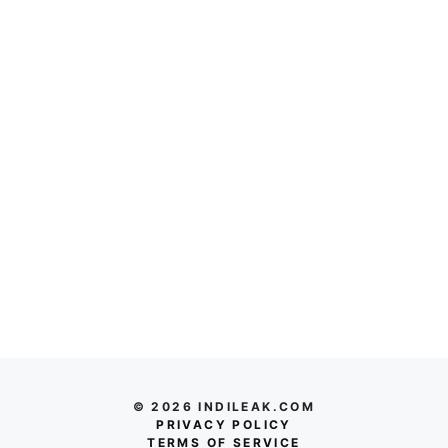
© 2026 INDILEAK.COM
PRIVACY POLICY
TERMS OF SERVICE