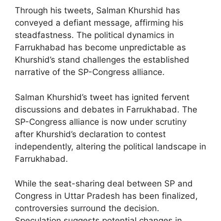
Through his tweets, Salman Khurshid has
conveyed a defiant message, affirming his
steadfastness. The political dynamics in
Farrukhabad has become unpredictable as
Khurshid’s stand challenges the established
narrative of the SP-Congress alliance.
Salman Khurshid’s tweet has ignited fervent
discussions and debates in Farrukhabad. The
SP-Congress alliance is now under scrutiny
after Khurshid’s declaration to contest
independently, altering the political landscape in
Farrukhabad.
While the seat-sharing deal between SP and
Congress in Uttar Pradesh has been finalized,
controversies surround the decision.
Speculation suggests potential changes in