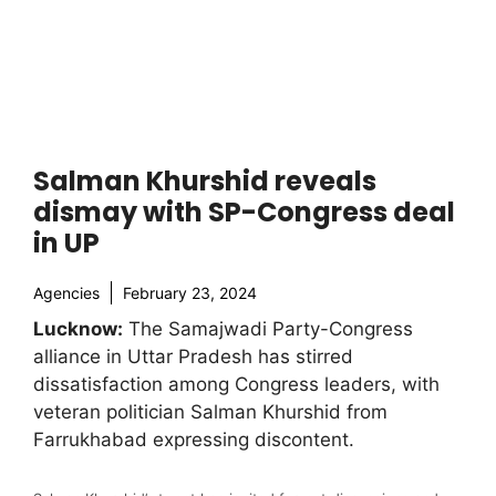
Salman Khurshid reveals
dismay with SP-Congress deal
in UP
Agencies
February 23, 2024
Lucknow:
The Samajwadi Party-Congress
alliance in Uttar Pradesh has stirred
dissatisfaction among Congress leaders, with
veteran politician Salman Khurshid from
Farrukhabad expressing discontent.