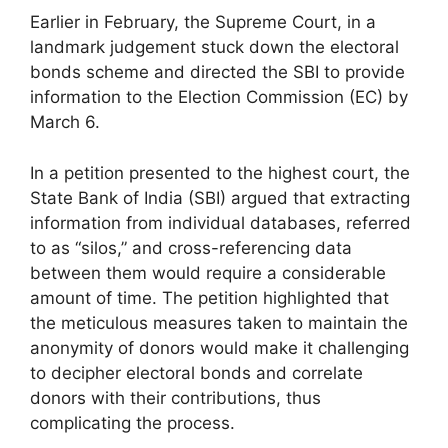
Earlier in February, the Supreme Court, in a
landmark judgement stuck down the electoral
bonds scheme and directed the SBI to provide
information to the Election Commission (EC) by
March 6.
In a petition presented to the highest court, the
State Bank of India (SBI) argued that extracting
information from individual databases, referred
to as “silos,” and cross-referencing data
between them would require a considerable
amount of time. The petition highlighted that
the meticulous measures taken to maintain the
anonymity of donors would make it challenging
to decipher electoral bonds and correlate
donors with their contributions, thus
complicating the process.