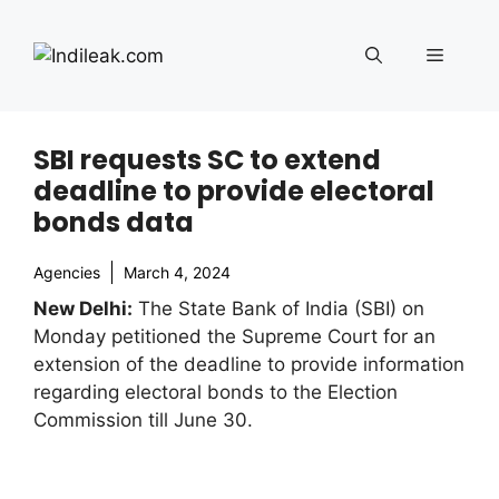
Skip
to
Menu
content
SBI requests SC to extend
deadline to provide electoral
bonds data
Agencies
March 4, 2024
New Delhi:
The State Bank of India (SBI) on
Monday petitioned the Supreme Court for an
extension of the deadline to provide information
regarding electoral bonds to the Election
Commission till June 30.