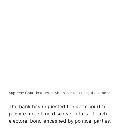
Supreme Court instructed SBI to cease issuing these bonds
The bank has requested the apex court to
provide more time disclose details of each
electoral bond encashed by political parties.