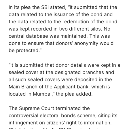
In its plea the SBI stated, “It submitted that the
data related to the issuance of the bond and
the data related to the redemption of the bond
was kept recorded in two different silos. No
central database was maintained. This was
done to ensure that donors’ anonymity would
be protected.”
“It is submitted that donor details were kept in a
sealed cover at the designated branches and
all such sealed covers were deposited in the
Main Branch of the Applicant bank, which is
located in Mumbai,” the plea added.
The Supreme Court terminated the
controversial electoral bonds scheme, citing its
infringement on citizens’ right to information.