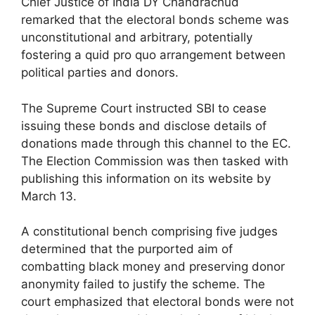
Chief Justice of India DY Chandrachud
remarked that the electoral bonds scheme was
unconstitutional and arbitrary, potentially
fostering a quid pro quo arrangement between
political parties and donors.
The Supreme Court instructed SBI to cease
issuing these bonds and disclose details of
donations made through this channel to the EC.
The Election Commission was then tasked with
publishing this information on its website by
March 13.
A constitutional bench comprising five judges
determined that the purported aim of
combatting black money and preserving donor
anonymity failed to justify the scheme. The
court emphasized that electoral bonds were not