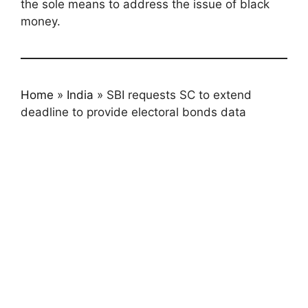
the sole means to address the issue of black
money.
Home
»
India
»
SBI requests SC to extend
deadline to provide electoral bonds data