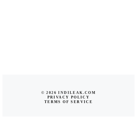
© 2026 INDILEAK.COM
PRIVACY POLICY
TERMS OF SERVICE