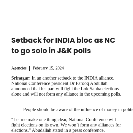
Setback for INDIA bloc as NC
to go solo in J&K polls
Agencies
February 15, 2024
Srinagar:
In an another setback to the INDIA alliance,
National Conference president Dr Farooq Abdullah
announced that his part will fight the Lok Sabha elections
alone and will not form any alliance in the upcoming polls.
People should be aware of the influence of money in politi
“Let me make one thing clear, National Conference will
fight elections on its own. We won’t form any alliances for
elections,” Abudallah stated in a press conference,