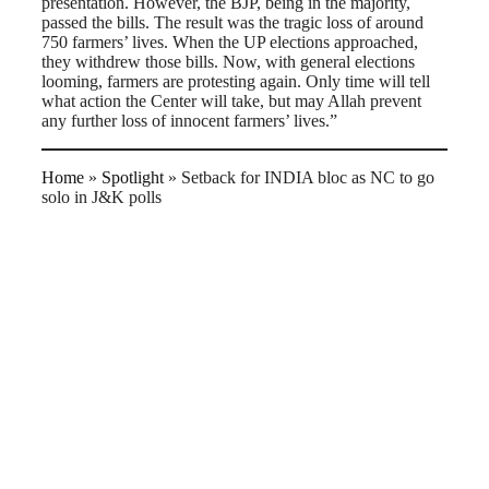
presentation. However, the BJP, being in the majority,
passed the bills. The result was the tragic loss of around
750 farmers’ lives. When the UP elections approached,
they withdrew those bills. Now, with general elections
looming, farmers are protesting again. Only time will tell
what action the Center will take, but may Allah prevent
any further loss of innocent farmers’ lives.”
Home
»
Spotlight
»
Setback for INDIA bloc as NC to go
solo in J&K polls