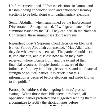
He further mentioned, “I foresee elections in Jammu and
Kashmir being conducted soon and anticipate assembly
elections to be held along with parliamentary elections.”
Senior Abdullah, when summoned by the Enforcement
Directorate in Srinagar, stated, “I will go and attend the
summons issued by the ED. They can’t finish the National
Conference; these summonses don’t scare me.”
Regarding today’s Supreme Court decision on Electoral
Bonds, Farooq Abdullah commented, “May Allah wish
they do whatever has been said. The parties should accept
it, implement it, and disclose how much they have
received, where it came from, and the extent of their
financial resources. People should be aware of the
influence of money in politics, its sources, and the financial
strength of political parties. It is crucial that this
information is declared before elections and made known
to the public.”
Farooq also addressed the ongoing farmers’ protest,
stating, “When those three bills were introduced, all
opposition parties protested and suggested sending them to
a committee to rectify the shortcomings before