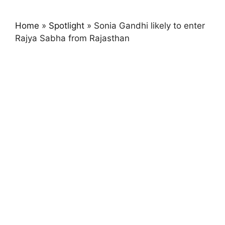
Home
»
Spotlight
»
Sonia Gandhi likely to enter
Rajya Sabha from Rajasthan