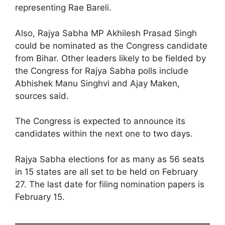
representing Rae Bareli.
Also, Rajya Sabha MP Akhilesh Prasad Singh
could be nominated as the Congress candidate
from Bihar. Other leaders likely to be fielded by
the Congress for Rajya Sabha polls include
Abhishek Manu Singhvi and Ajay Maken,
sources said.
The Congress is expected to announce its
candidates within the next one to two days.
Rajya Sabha elections for as many as 56 seats
in 15 states are all set to be held on February
27. The last date for filing nomination papers is
February 15.