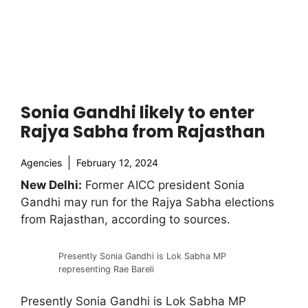
Sonia Gandhi likely to enter
Rajya Sabha from Rajasthan
Agencies
February 12, 2024
New Delhi:
Former AICC president Sonia
Gandhi may run for the Rajya Sabha elections
from Rajasthan, according to sources.
Presently Sonia Gandhi is Lok Sabha MP
representing Rae Bareli
Presently Sonia Gandhi is Lok Sabha MP