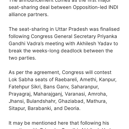
The announcement comes as the first major
seat-sharing deal between Opposition-led INDI
alliance partners.
The seat-sharing in Uttar Pradesh was finalised
following Congress General Secretary Priyanka
Gandhi Vadra’s meeting with Akhilesh Yadav to
break the weeks-long deadlock between the
two parties.
As per the agreement, Congress will contest
Lok Sabha seats of Raebareli, Amethi, Kanpur,
Fatehpur Sikri, Bans Ganv, Saharanpur,
Prayagraj, Maharajganj, Varanasi, Amroha,
Jhansi, Bulandshahr, Ghaziabad, Mathura,
Sitapur, Barabanki, and Deoria.
It may be mentioned here that following his