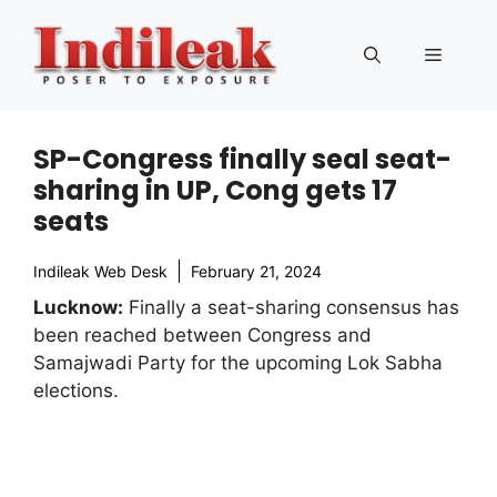
Skip
to
Menu
content
SP-Congress finally seal seat-
sharing in UP, Cong gets 17
seats
Indileak Web Desk
February 21, 2024
Lucknow:
Finally a seat-sharing consensus has
been reached between Congress and
Samajwadi Party for the upcoming Lok Sabha
elections.