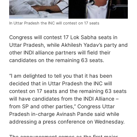
In Uttar Pradesh the INC will contest on 17 seats
Congress will contest 17 Lok Sabha seats in
Uttar Pradesh, while Akhilesh Yadav’s party and
other INDI alliance partners will field their
candidates on the remaining 63 seats.
“I am delighted to tell you that it has been
decided that in Uttar Pradesh the INC will
contest on 17 seats and the remaining 63 seats
will have candidates from the INDI Alliance –
from SP and other parties,” Congress Uttar
Pradesh in-charge Avinash Pande said while
addressing a press conference on Wednesday.