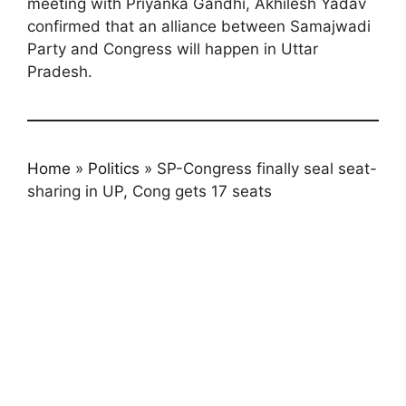
meeting with Priyanka Gandhi, Akhilesh Yadav
confirmed that an alliance between Samajwadi
Party and Congress will happen in Uttar
Pradesh.
Home
»
Politics
»
SP-Congress finally seal seat-
sharing in UP, Cong gets 17 seats