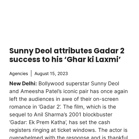
Sunny Deol attributes Gadar 2
success to his ‘Ghar ki Laxmi’
Agencies
August 15, 2023
New Delhi:
Bollywood superstar Sunny Deol
and Ameesha Patel’s iconic pair has once again
left the audiences in awe of their on-screen
romance in ‘Gadar 2’. The film, which is the
sequel to Anil Sharma’s 2001 blockbuster
‘Gadar: Ek Prem Katha’, has set the cash
registers ringing at ticket windows. The actor is
overwhelmed with the response and is thankful