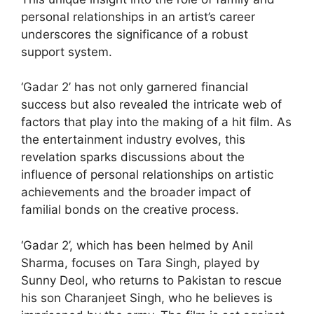
personal relationships in an artist’s career
underscores the significance of a robust
support system.
‘Gadar 2’ has not only garnered financial
success but also revealed the intricate web of
factors that play into the making of a hit film. As
the entertainment industry evolves, this
revelation sparks discussions about the
influence of personal relationships on artistic
achievements and the broader impact of
familial bonds on the creative process.
‘Gadar 2’, which has been helmed by Anil
Sharma, focuses on Tara Singh, played by
Sunny Deol, who returns to Pakistan to rescue
his son Charanjeet Singh, who he believes is