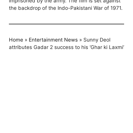
imprisoned by the army. The film is set against
the backdrop of the Indo-Pakistani War of 1971.
Home
»
Entertainment News
»
Sunny Deol
attributes Gadar 2 success to his ‘Ghar ki Laxmi’