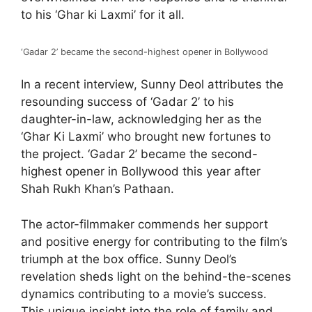
to his ‘Ghar ki Laxmi’ for it all.
‘Gadar 2’ became the second-highest opener in Bollywood
In a recent interview, Sunny Deol attributes the
resounding success of ‘Gadar 2’ to his
daughter-in-law, acknowledging her as the
‘Ghar Ki Laxmi’ who brought new fortunes to
the project. ‘Gadar 2’ became the second-
highest opener in Bollywood this year after
Shah Rukh Khan’s Pathaan.
The actor-filmmaker commends her support
and positive energy for contributing to the film’s
triumph at the box office. Sunny Deol’s
revelation sheds light on the behind-the-scenes
dynamics contributing to a movie’s success.
This unique insight into the role of family and