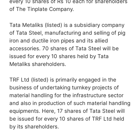
every 10 shares of Rs 10 each for shareholders
of The Tinplate Company.
Tata Metaliks (listed) is a subsidiary company
of Tata Steel, manufacturing and selling of pig
iron and ductile iron pipes and its allied
accessories. 70 shares of Tata Steel will be
issued for every 10 shares held by Tata
Metaliks shareholders.
TRF Ltd (listed) is primarily engaged in the
business of undertaking turnkey projects of
material handling for the infrastructure sector
and also in production of such material handling
equipments. Here, 17 shares of Tata Steel will
be issued for every 10 shares of TRF Ltd held
by its shareholders.