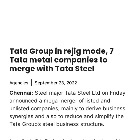
Tata Group in rejig mode, 7
Tata metal companies to
merge with Tata Steel
Agencies
September 23, 2022
Chennai:
Steel major Tata Steel Ltd on Friday
announced a mega merger of listed and
unlisted companies, mainly to derive business
synergies and also to reduce and simplify the
Tata Group’s steel business structure.