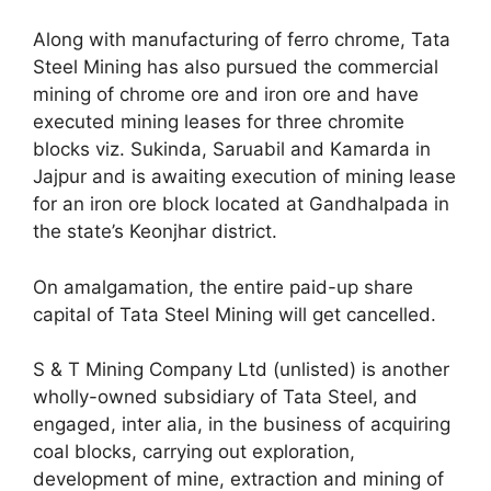
Along with manufacturing of ferro chrome, Tata
Steel Mining has also pursued the commercial
mining of chrome ore and iron ore and have
executed mining leases for three chromite
blocks viz. Sukinda, Saruabil and Kamarda in
Jajpur and is awaiting execution of mining lease
for an iron ore block located at Gandhalpada in
the state’s Keonjhar district.
On amalgamation, the entire paid-up share
capital of Tata Steel Mining will get cancelled.
S & T Mining Company Ltd (unlisted) is another
wholly-owned subsidiary of Tata Steel, and
engaged, inter alia, in the business of acquiring
coal blocks, carrying out exploration,
development of mine, extraction and mining of