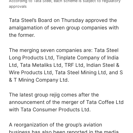
According to Tata Steel, each scheme is subject to regulatory
approvals
Tata Steel’s Board on Thursday approved the
amalgamation of seven group companies with
the former.
The merging seven companies are: Tata Steel
Long Products Ltd, Tinplate Company of India
Ltd, Tata Metaliks Ltd, TRF Ltd, Indian Steel &
Wire Products Ltd, Tata Steel Mining Ltd, and S
& T Mining Company Ltd.
The latest group rejig comes after the
announcement of the merger of Tata Coffee Ltd
with Tata Consumer Products Ltd.
A reorganization of the group’s aviation
business has also been reported in the media.