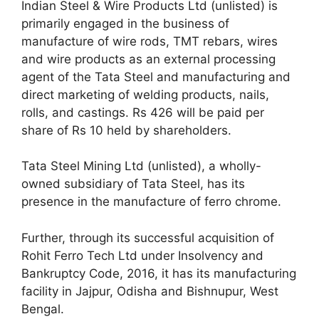
Indian Steel & Wire Products Ltd (unlisted) is
primarily engaged in the business of
manufacture of wire rods, TMT rebars, wires
and wire products as an external processing
agent of the Tata Steel and manufacturing and
direct marketing of welding products, nails,
rolls, and castings. Rs 426 will be paid per
share of Rs 10 held by shareholders.
Tata Steel Mining Ltd (unlisted), a wholly-
owned subsidiary of Tata Steel, has its
presence in the manufacture of ferro chrome.
Further, through its successful acquisition of
Rohit Ferro Tech Ltd under Insolvency and
Bankruptcy Code, 2016, it has its manufacturing
facility in Jajpur, Odisha and Bishnupur, West
Bengal.