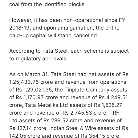
coal from the identified blocks.
However, it has been non-operational since FY
2018-19, and upon amalgamation, the entire
paid-up capital will stand cancelled.
According to Tata Steel, each scheme is subject
to regulatory approvals.
As on March 31, Tata Steel had net assets of Rs
1,25,433.76 crore and revenue from operations
of Rs 1,29,021.35, the Tinplate Company assets
of Rs 1,170.97 crore and revenue of Rs 4,249.51
crore, Tata Metaliks Ltd assets of Rs 1,525.27
crore and revenue of Rs 2,745.53 crore, TRF
Ltd assets of Rs 289.52 crore and revenue of
Rs 127.14 crore, Indian Steel & Wire assets of Rs
142.05 crore and revenue of Rs 354.15 crore,