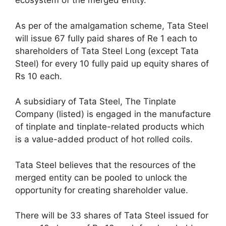
ecosystem of the merged entity.
As per of the amalgamation scheme, Tata Steel
will issue 67 fully paid shares of Re 1 each to
shareholders of Tata Steel Long (except Tata
Steel) for every 10 fully paid up equity shares of
Rs 10 each.
A subsidiary of Tata Steel, The Tinplate
Company (listed) is engaged in the manufacture
of tinplate and tinplate-related products which
is a value-added product of hot rolled coils.
Tata Steel believes that the resources of the
merged entity can be pooled to unlock the
opportunity for creating shareholder value.
There will be 33 shares of Tata Steel issued for