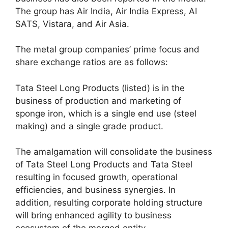
The group has Air India, Air India Express, AI
SATS, Vistara, and Air Asia.
The metal group companies’ prime focus and
share exchange ratios are as follows:
Tata Steel Long Products (listed) is in the
business of production and marketing of
sponge iron, which is a single end use (steel
making) and a single grade product.
The amalgamation will consolidate the business
of Tata Steel Long Products and Tata Steel
resulting in focused growth, operational
efficiencies, and business synergies. In
addition, resulting corporate holding structure
will bring enhanced agility to business