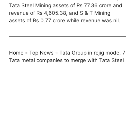
Tata Steel Mining assets of Rs 77.36 crore and
revenue of Rs 4,605.38, and S & T Mining
assets of Rs 0.77 crore while revenue was nil.
Home
»
Top News
»
Tata Group in rejig mode, 7
Tata metal companies to merge with Tata Steel