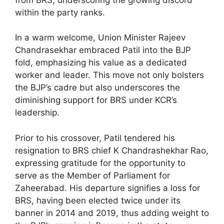
within the party ranks.
In a warm welcome, Union Minister Rajeev
Chandrasekhar embraced Patil into the BJP
fold, emphasizing his value as a dedicated
worker and leader. This move not only bolsters
the BJP’s cadre but also underscores the
diminishing support for BRS under KCR’s
leadership.
Prior to his crossover, Patil tendered his
resignation to BRS chief K Chandrashekhar Rao,
expressing gratitude for the opportunity to
serve as the Member of Parliament for
Zaheerabad. His departure signifies a loss for
BRS, having been elected twice under its
banner in 2014 and 2019, thus adding weight to