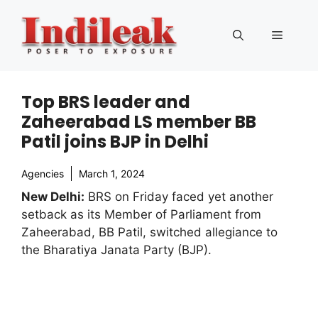
Skip
to
Menu
content
Top BRS leader and
Zaheerabad LS member BB
Patil joins BJP in Delhi
Agencies
March 1, 2024
New Delhi:
BRS on Friday faced yet another
setback as its Member of Parliament from
Zaheerabad, BB Patil, switched allegiance to
the Bharatiya Janata Party (BJP).