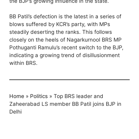
the BJP’s growing influence in the state.
BB Patil’s defection is the latest in a series of
blows suffered by KCR’s party, with MPs
steadily deserting the ranks. This follows
closely on the heels of Nagarkurnool BRS MP
Pothuganti Ramulu’s recent switch to the BJP,
indicating a growing trend of disillusionment
within BRS.
Home
»
Politics
»
Top BRS leader and
Zaheerabad LS member BB Patil joins BJP in
Delhi