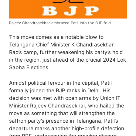
Rajeev Chandrasekhar embraced Patil into the BJP fold
This move comes as a notable blow to
Telangana Chief Minister K Chandrasekhar
Rao’s camp, further weakening his party’s hold
in the region, just ahead of the crucial 2024 Lok
Sabha Elections.
Amidst political fervour in the capital, Patil
formally joined the BJP ranks in Delhi. His
decision was met with open arms by Union IT
Minister Rajeev Chandrasekhar, who hailed the
move as something that will strengthen the
saffron party’s presence in Telangana. Patil’s
departure marks another high-profile defection
from BRS, underscoring the growing discord