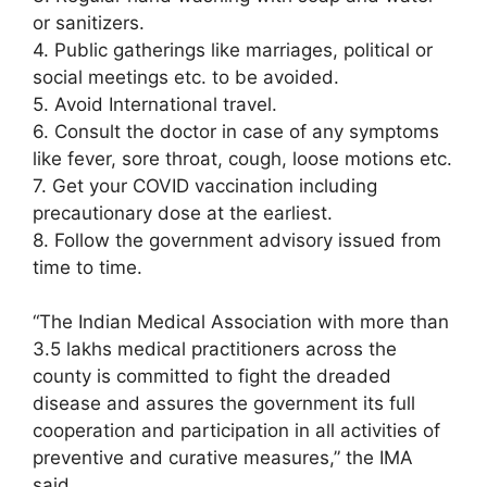
or sanitizers.
4. Public gatherings like marriages, political or
social meetings etc. to be avoided.
5. Avoid International travel.
6. Consult the doctor in case of any symptoms
like fever, sore throat, cough, loose motions etc.
7. Get your COVID vaccination including
precautionary dose at the earliest.
8. Follow the government advisory issued from
time to time.
“The Indian Medical Association with more than
3.5 lakhs medical practitioners across the
county is committed to fight the dreaded
disease and assures the government its full
cooperation and participation in all activities of
preventive and curative measures,” the IMA
said.