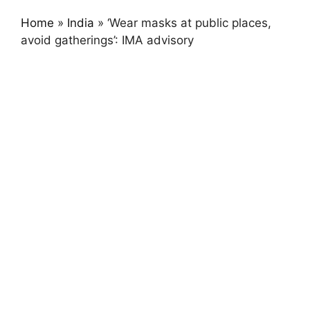
Home
»
India
»
‘Wear masks at public places,
avoid gatherings’: IMA advisory