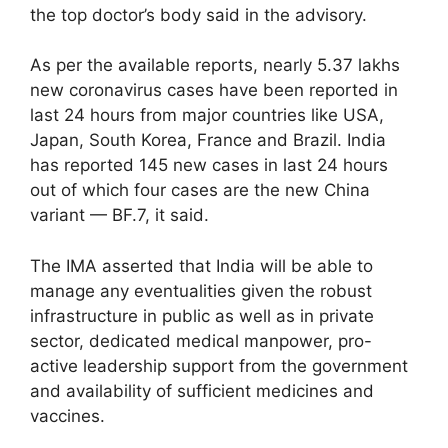
the top doctor’s body said in the advisory.
As per the available reports, nearly 5.37 lakhs
new coronavirus cases have been reported in
last 24 hours from major countries like USA,
Japan, South Korea, France and Brazil. India
has reported 145 new cases in last 24 hours
out of which four cases are the new China
variant — BF.7, it said.
The IMA asserted that India will be able to
manage any eventualities given the robust
infrastructure in public as well as in private
sector, dedicated medical manpower, pro-
active leadership support from the government
and availability of sufficient medicines and
vaccines.