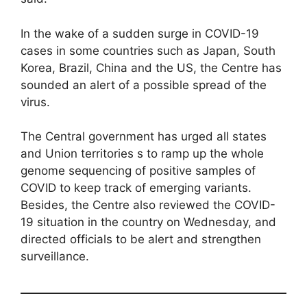
In the wake of a sudden surge in COVID-19
cases in some countries such as Japan, South
Korea, Brazil, China and the US, the Centre has
sounded an alert of a possible spread of the
virus.
The Central government has urged all states
and Union territories s to ramp up the whole
genome sequencing of positive samples of
COVID to keep track of emerging variants.
Besides, the Centre also reviewed the COVID-
19 situation in the country on Wednesday, and
directed officials to be alert and strengthen
surveillance.