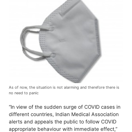
As of now, the situation is not alarming and therefore there is
no need to panic
“In view of the sudden surge of COVID cases in
different countries, Indian Medical Association
alerts and appeals the public to follow COVID
appropriate behaviour with immediate effect,”