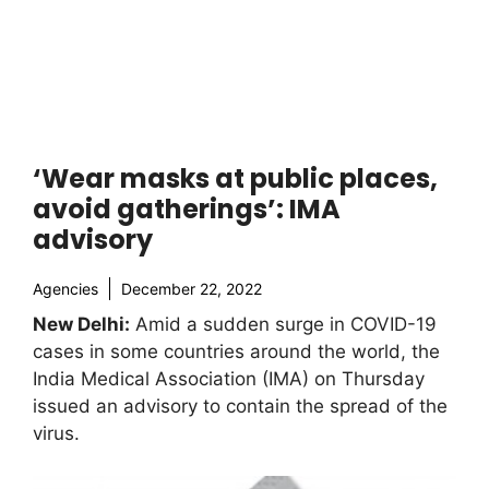
‘Wear masks at public places,
avoid gatherings’: IMA
advisory
Agencies
December 22, 2022
New Delhi:
Amid a sudden surge in COVID-19
cases in some countries around the world, the
India Medical Association (IMA) on Thursday
issued an advisory to contain the spread of the
virus.