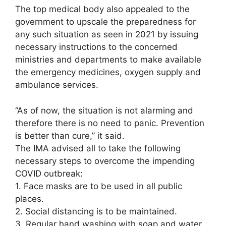
The top medical body also appealed to the
government to upscale the preparedness for
any such situation as seen in 2021 by issuing
necessary instructions to the concerned
ministries and departments to make available
the emergency medicines, oxygen supply and
ambulance services.
“As of now, the situation is not alarming and
therefore there is no need to panic. Prevention
is better than cure,” it said.
The IMA advised all to take the following
necessary steps to overcome the impending
COVID outbreak:
1. Face masks are to be used in all public
places.
2. Social distancing is to be maintained.
3. Regular hand washing with soap and water