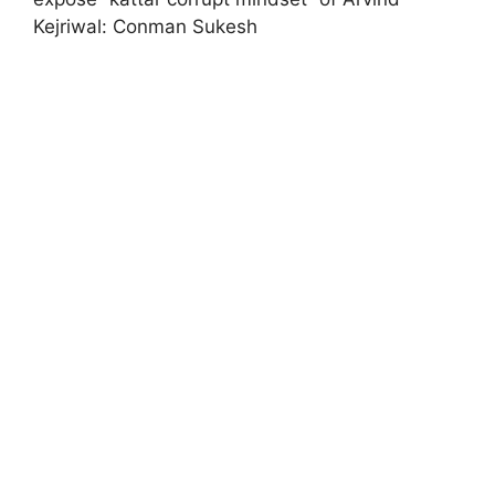
Kejriwal: Conman Sukesh