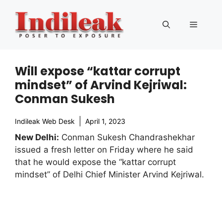
Skip
to
Menu
content
Will expose “kattar corrupt
mindset” of Arvind Kejriwal:
Conman Sukesh
Indileak Web Desk
April 1, 2023
New Delhi:
Conman Sukesh Chandrashekhar
issued a fresh letter on Friday where he said
that he would expose the “kattar corrupt
mindset” of Delhi Chief Minister Arvind Kejriwal.