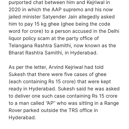
purported chat between him and Kejriwal in
2020 in which the AAP supremo and his now
jailed minister Satyender Jain allegedly asked
him to pay 15 kg ghee (ghee being the code
word for crore) to a person accused in the Delhi
liquor policy scam at the party office of
Telangana Rashtra Samithi, now known as the
Bharat Rashtra Samithi, in Hyderabad.
As per the letter, Arvind Kejriwal had told
Sukesh that there were five cases of ghee
(each containing Rs 15 crore) that were kept
ready in Hyderabad. Sukesh said he was asked
to deliver one such case containing Rs 15 crore
to a man called “AP” who was sitting in a Range
Rover parked outside the TRS office in
Hyderabad.