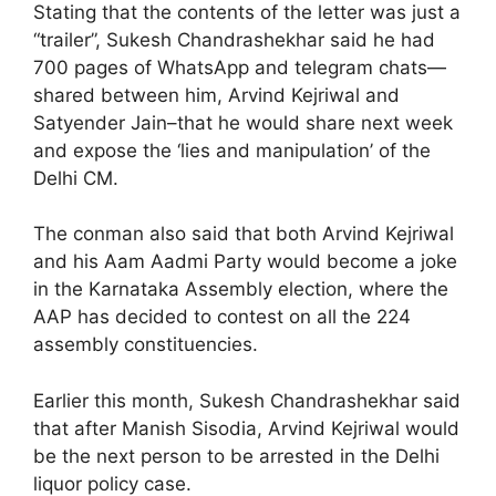
Stating that the contents of the letter was just a
“trailer”, Sukesh Chandrashekhar said he had
700 pages of WhatsApp and telegram chats—
shared between him, Arvind Kejriwal and
Satyender Jain–that he would share next week
and expose the ‘lies and manipulation’ of the
Delhi CM.
The conman also said that both Arvind Kejriwal
and his Aam Aadmi Party would become a joke
in the Karnataka Assembly election, where the
AAP has decided to contest on all the 224
assembly constituencies.
Earlier this month, Sukesh Chandrashekhar said
that after Manish Sisodia, Arvind Kejriwal would
be the next person to be arrested in the Delhi
liquor policy case.