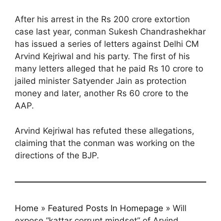
After his arrest in the Rs 200 crore extortion
case last year, conman Sukesh Chandrashekhar
has issued a series of letters against Delhi CM
Arvind Kejriwal and his party. The first of his
many letters alleged that he paid Rs 10 crore to
jailed minister Satyender Jain as protection
money and later, another Rs 60 crore to the
AAP.
Arvind Kejriwal has refuted these allegations,
claiming that the conman was working on the
directions of the BJP.
Home
»
Featured Posts In Homepage
»
Will
expose “kattar corrupt mindset” of Arvind