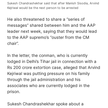
Sukesh Chandrashekhar said that after Manish Sisodia, Arvind
Kejriwal would be the next person to be arrested
He also threatened to share a “series of
messages” shared between him and the AAP
leader next week, saying that they would lead
to the AAP supremo’s “ouster from the CM
chair”.
In the letter, the conman, who is currently
lodged in Delhi’s Tihar jail in connection with a
Rs 200 crore extortion case, alleged that Arvind
Kejriwal was putting pressure on his family
through the jail administration and his
associates who are currently lodged in the
prison.
Sukesh Chandrashekhar spoke about a