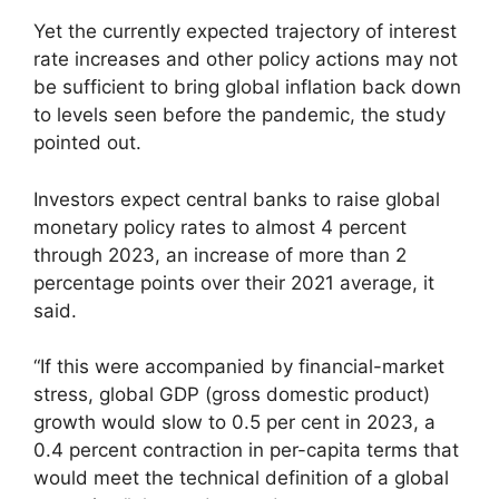
Yet the currently expected trajectory of interest
rate increases and other policy actions may not
be sufficient to bring global inflation back down
to levels seen before the pandemic, the study
pointed out.
Investors expect central banks to raise global
monetary policy rates to almost 4 percent
through 2023, an increase of more than 2
percentage points over their 2021 average, it
said.
“If this were accompanied by financial-market
stress, global GDP (gross domestic product)
growth would slow to 0.5 per cent in 2023, a
0.4 percent contraction in per-capita terms that
would meet the technical definition of a global