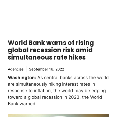
World Bank warns of rising
global recession risk amid
simultaneous rate hikes
Agencies
September 16, 2022
Washington:
As central banks across the world
are simultaneously hiking interest rates in
response to inflation, the world may be edging
toward a global recession in 2023, the World
Bank warned.