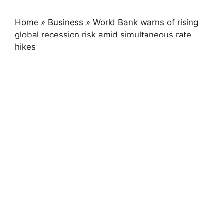
Home
»
Business
»
World Bank warns of rising
global recession risk amid simultaneous rate
hikes