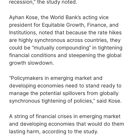
recession,” the study noted.
Ayhan Kose, the World Bank’s acting vice
president for Equitable Growth, Finance, and
Institutions, noted that because the rate hikes
are highly synchronous across countries, they
could be “mutually compounding” in tightening
financial conditions and steepening the global
growth slowdown.
“Policymakers in emerging market and
developing economies need to stand ready to
manage the potential spillovers from globally
synchronous tightening of policies,” said Kose.
A string of financial crises in emerging market
and developing economies that would do them
lasting harm, according to the study.