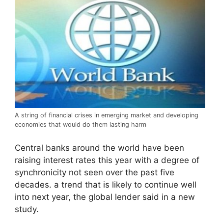
A string of financial crises in emerging market and developing
economies that would do them lasting harm
Central banks around the world have been
raising interest rates this year with a degree of
synchronicity not seen over the past five
decades. a trend that is likely to continue well
into next year, the global lender said in a new
study.