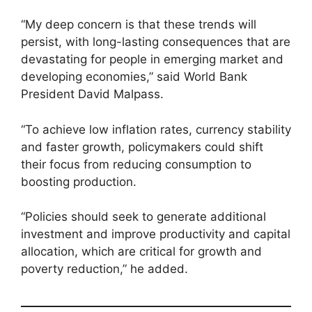
“My deep concern is that these trends will
persist, with long-lasting consequences that are
devastating for people in emerging market and
developing economies,” said World Bank
President David Malpass.
“To achieve low inflation rates, currency stability
and faster growth, policymakers could shift
their focus from reducing consumption to
boosting production.
“Policies should seek to generate additional
investment and improve productivity and capital
allocation, which are critical for growth and
poverty reduction,” he added.