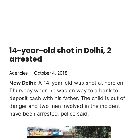
14-year-old shot in Delhi, 2
arrested
Agencies
October 4, 2018
New Delhi:
A 14-year-old was shot at here on
Thursday when he was on way to a bank to
deposit cash with his father. The child is out of
danger and two men involved in the incident
have been arrested, police said.