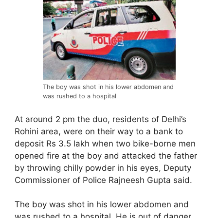
The boy was shot in his lower abdomen and
was rushed to a hospital
At around 2 pm the duo, residents of Delhi’s
Rohini area, were on their way to a bank to
deposit Rs 3.5 lakh when two bike-borne men
opened fire at the boy and attacked the father
by throwing chilly powder in his eyes, Deputy
Commissioner of Police Rajneesh Gupta said.
The boy was shot in his lower abdomen and
was rushed to a hospital. He is out of danger