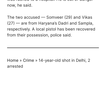
now, he said.
The two accused — Somveer (29) and Vikas
(27) — are from Haryana’s Dadri and Sampla,
respectively. A local pistol has been recovered
from their possession, police said.
Home
»
Crime
»
14-year-old shot in Delhi, 2
arrested