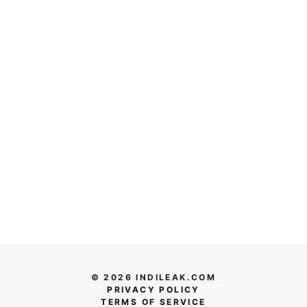
© 2026 INDILEAK.COM
PRIVACY POLICY
TERMS OF SERVICE