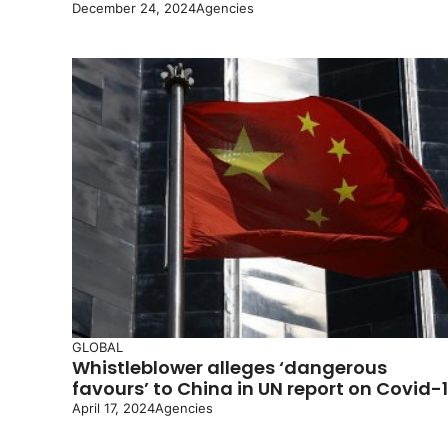
December 24, 2024
Agencies
GLOBAL
Whistleblower alleges ‘dangerous
favours’ to China in UN report on Covid-
April 17, 2024
Agencies