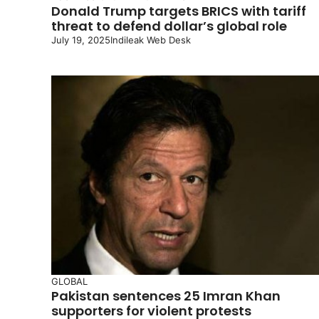
Donald Trump targets BRICS with tariff
threat to defend dollar’s global role
July 19, 2025
Indileak Web Desk
GLOBAL
Pakistan sentences 25 Imran Khan
supporters for violent protests