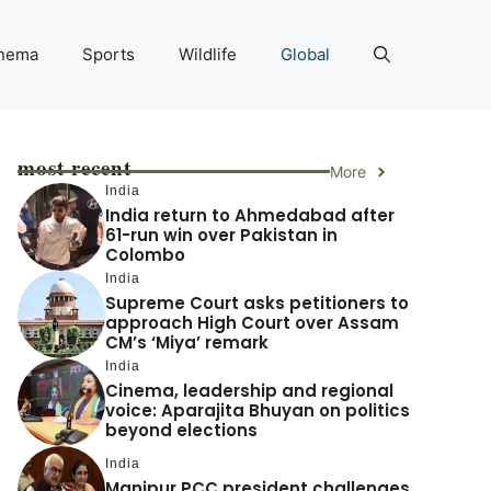
nema
Sports
Wildlife
Global
most recent
More
India
India return to Ahmedabad after
61-run win over Pakistan in
Colombo
India
Supreme Court asks petitioners to
approach High Court over Assam
CM’s ‘Miya’ remark
India
Cinema, leadership and regional
voice: Aparajita Bhuyan on politics
beyond elections
India
Manipur PCC president challenges