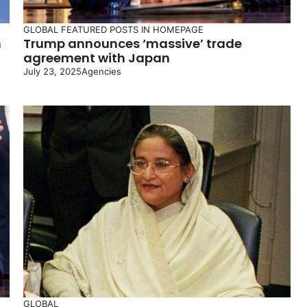
GLOBAL
FEATURED POSTS IN HOMEPAGE
n
Trump announces ‘massive’ trade
agreement with Japan
July 23, 2025
Agencies
GLOBAL