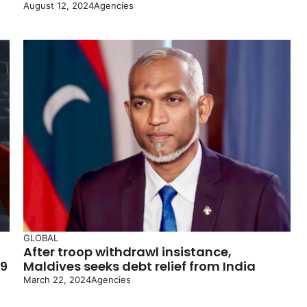
August 12, 2024
Agencies
GLOBAL
After troop withdrawl insistance,
19
Maldives seeks debt relief from India
March 22, 2024
Agencies