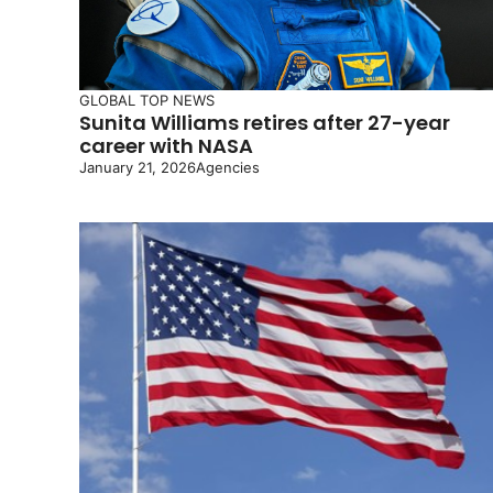
GLOBAL
TOP NEWS
Sunita Williams retires after 27-year
career with NASA
January 21, 2026
Agencies