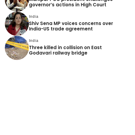
governor’s actions in High Court
India
Shiv Sena MP voices concerns over
India-US trade agreement
India
Three killed in collision on East
Godavari railway bridge