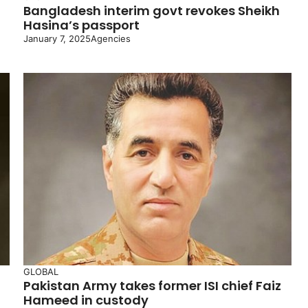
Bangladesh interim govt revokes Sheikh
Hasina’s passport
January 7, 2025
Agencies
GLOBAL
Pakistan Army takes former ISI chief Faiz
Hameed in custody