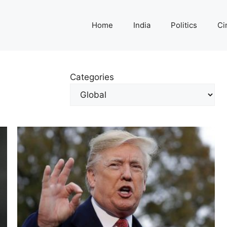
Home
India
Politics
Ci
Categories