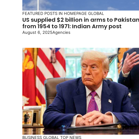
FEATURED POSTS IN HOMEPAGE
GLOBAL
US supplied $2 billion in arms to Pakista
from 1954 to 1971: Indian Army post
August 6, 2025
Agencies
BUSINESS
GLOBAL
TOP NEWS