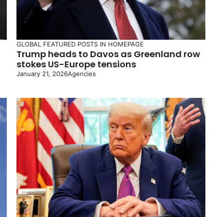
GLOBAL
FEATURED POSTS IN HOMEPAGE
Trump heads to Davos as Greenland row
stokes US-Europe tensions
January 21, 2026
Agencies