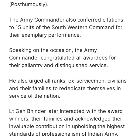
(Posthumously).
The Army Commander also conferred citations
to 15 units of the South Western Command for
their exemplary performance.
Speaking on the occasion, the Army
Commander congratulated all awardees for
their gallantry and distinguished service.
He also urged all ranks, ex-servicemen, civilians
and their families to rededicate themselves in
service of the nation.
Lt Gen Bhinder later interacted with the award
winners, their families and acknowledged their
invaluable contribution in upholding the highest
standards of professionalism of Indian Army.