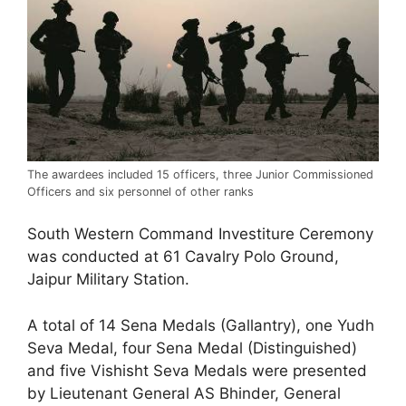
The awardees included 15 officers, three Junior Commissioned
Officers and six personnel of other ranks
South Western Command Investiture Ceremony
was conducted at 61 Cavalry Polo Ground,
Jaipur Military Station.
A total of 14 Sena Medals (Gallantry), one Yudh
Seva Medal, four Sena Medal (Distinguished)
and five Vishisht Seva Medals were presented
by Lieutenant General AS Bhinder, General