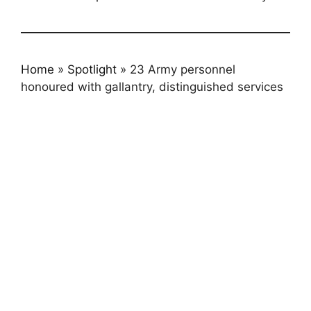
Home
»
Spotlight
»
23 Army personnel
honoured with gallantry, distinguished services