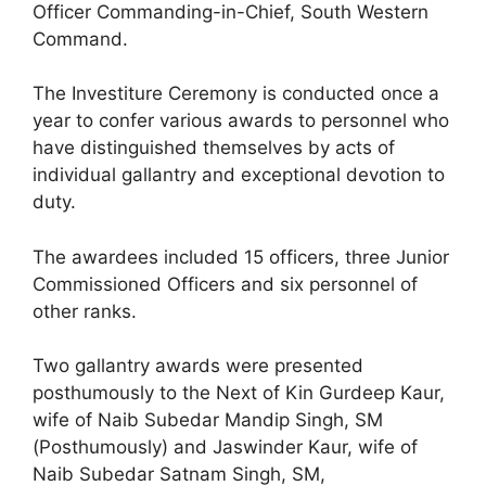
Officer Commanding-in-Chief, South Western
Command.
The Investiture Ceremony is conducted once a
year to confer various awards to personnel who
have distinguished themselves by acts of
individual gallantry and exceptional devotion to
duty.
The awardees included 15 officers, three Junior
Commissioned Officers and six personnel of
other ranks.
Two gallantry awards were presented
posthumously to the Next of Kin Gurdeep Kaur,
wife of Naib Subedar Mandip Singh, SM
(Posthumously) and Jaswinder Kaur, wife of
Naib Subedar Satnam Singh, SM,