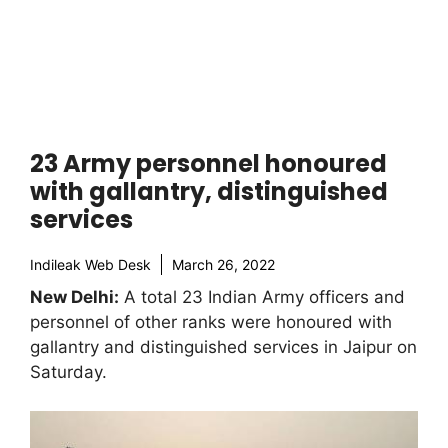
23 Army personnel honoured
with gallantry, distinguished
services
Indileak Web Desk
March 26, 2022
New Delhi:
A total 23 Indian Army officers and
personnel of other ranks were honoured with
gallantry and distinguished services in Jaipur on
Saturday.