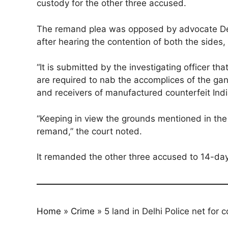
custody for the other three accused.
The remand plea was opposed by advocate De
after hearing the contention of both the sides, 
“It is submitted by the investigating officer 
are required to nab the accomplices of the gan
and receivers of manufactured counterfeit Indi
“Keeping in view the grounds mentioned in the
remand,” the court noted.
It remanded the other three accused to 14-day 
Home
»
Crime
»
5 land in Delhi Police net for 