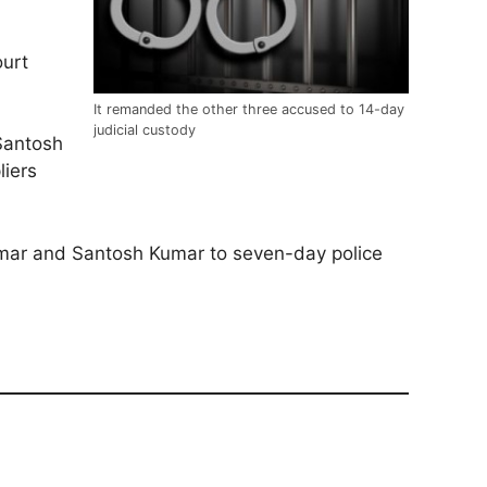
urt
It remanded the other three accused to 14-day
judicial custody
 Santosh
liers
Kumar and Santosh Kumar to seven-day police