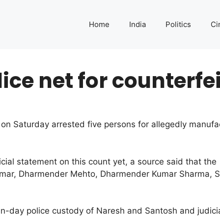
Home
India
Politics
Ci
lice net for counterfe
e on Saturday arrested five persons for allegedly manuf
icial statement on this count yet, a source said that the
Kumar, Dharmender Mehto, Dharmender Kumar Sharma, 
n-day police custody of Naresh and Santosh and judici