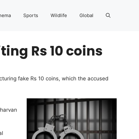
nema
Sports
Wildlife
Global
iting Rs 10 coins
acturing fake Rs 10 coins, which the accused
Sharvan
al