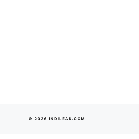
© 2026 INDILEAK.COM