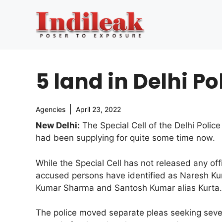
Skip
to
content
5 land in Delhi Po
Agencies
April 23, 2022
New Delhi:
The Special Cell of the Delhi Polic
had been supplying for quite some time now.
While the Special Cell has not released any off
accused persons have identified as Naresh 
Kumar Sharma and Santosh Kumar alias Kurta.
The police moved separate pleas seeking seve