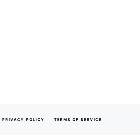
PRIVACY POLICY
TERMS OF SERVICE