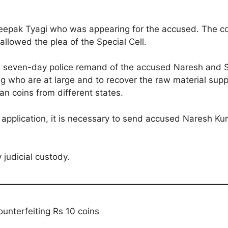
epak Tyagi who was appearing for the accused. The co
allowed the plea of the Special Cell.
that seven-day police remand of the accused Naresh and
g who are at large and to recover the raw material supp
an coins from different states.
 application, it is necessary to send accused Naresh 
judicial custody.
counterfeiting Rs 10 coins