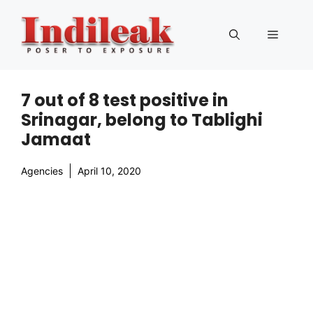
Skip
to
Menu
content
7 out of 8 test positive in
Srinagar, belong to Tablighi
Jamaat
Agencies
April 10, 2020