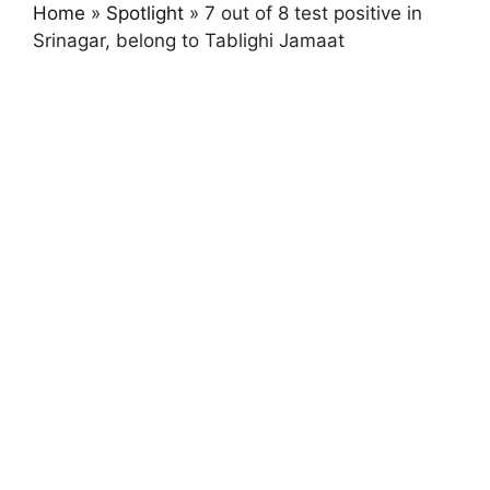
Home
»
Spotlight
»
7 out of 8 test positive in
Srinagar, belong to Tablighi Jamaat