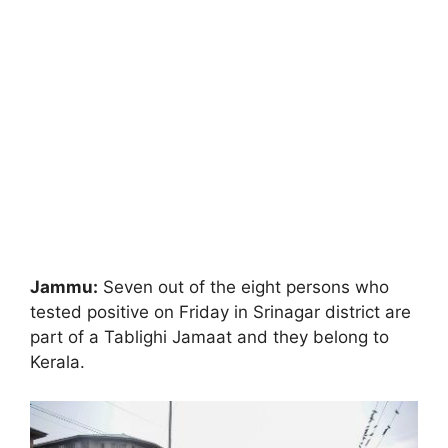
Jammu:
Seven out of the eight persons who
tested positive on Friday in Srinagar district are
part of a Tablighi Jamaat and they belong to
Kerala.