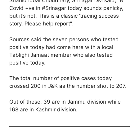
Shahid Iqbal Choudhary, Srinagar DM said, “8
Covid +ve in #Srinagar today sounds panicky,
but it’s not. This is a classic ‘tracing success
story. Please help report”.
Sources said the seven persons who tested
positive today had come here with a local
Tablighi Jamaat member who also tested
positive today.
The total number of positive cases today
crossed 200 in J&K as the number shot to 207.
Out of these, 39 are in Jammu division while
168 are in Kashmir division.