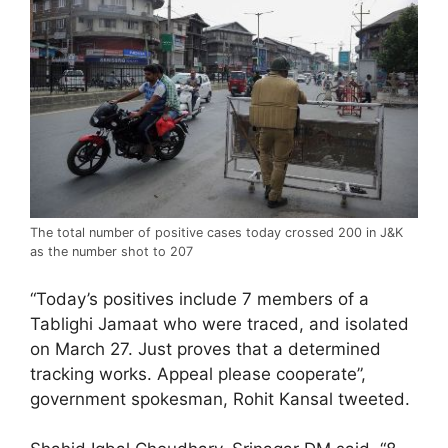
The total number of positive cases today crossed 200 in J&K
as the number shot to 207
“Today’s positives include 7 members of a
Tablighi Jamaat who were traced, and isolated
on March 27. Just proves that a determined
tracking works. Appeal please cooperate”,
government spokesman, Rohit Kansal tweeted.