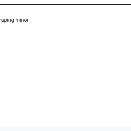
raping minor