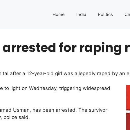
Home
India
Politics
Ci
arrested for raping 
tal after a 12-year-old girl was allegedly raped by an 
e to light on Wednesday, triggering widespread
mmad Usman, has been arrested. The survivor
 police said.