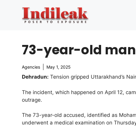
Skip
to
content
73-year-old man 
Agencies
May 1, 2025
Dehradun:
Tension gripped Uttarakhand’s Naini
The incident, which happened on April 12, cam
outrage.
The 73-year-old accused, identified as Moha
underwent a medical examination on Thursday,