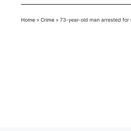
Home
»
Crime
»
73-year-old man arrested for 