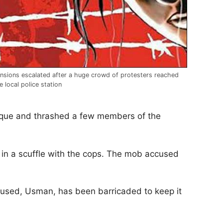
nsions escalated after a huge crowd of protesters reached
e local police station
osque and thrashed a few members of the
 in a scuffle with the cops. The mob accused
ccused, Usman, has been barricaded to keep it