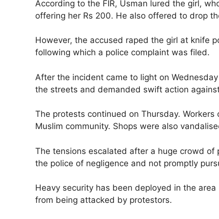
According to the FIR, Usman lured the girl, 
offering her Rs 200. He also offered to drop the
However, the accused raped the girl at knife poi
following which a police complaint was filed.
After the incident came to light on Wednesda
the streets and demanded swift action agains
The protests continued on Thursday. Workers 
Muslim community. Shops were also vandalise
The tensions escalated after a huge crowd of 
the police of negligence and not promptly purs
Heavy security has been deployed in the area 
from being attacked by protestors.