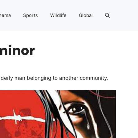
nema
Sports
Wildlife
Global
minor
elderly man belonging to another community.