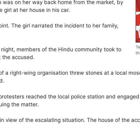
who was on her way back home from the market, by
 girl at her house in his car.
nt. The girl narrated the incident to her family,
Te
y night, members of the Hindu community took to
th
t the accused.
of a right-wing organisation threw stones at a local m
d.
protesters reached the local police station and engaged
uing the matter.
in view of the escalating situation. The house of the a