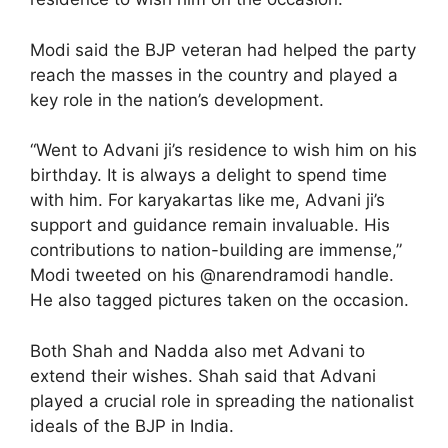
Modi said the BJP veteran had helped the party
reach the masses in the country and played a
key role in the nation’s development.
“Went to Advani ji’s residence to wish him on his
birthday. It is always a delight to spend time
with him. For karyakartas like me, Advani ji’s
support and guidance remain invaluable. His
contributions to nation-building are immense,”
Modi tweeted on his @narendramodi handle.
He also tagged pictures taken on the occasion.
Both Shah and Nadda also met Advani to
extend their wishes. Shah said that Advani
played a crucial role in spreading the nationalist
ideals of the BJP in India.