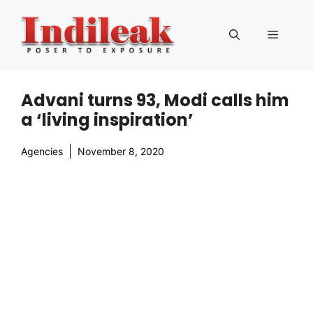
Skip
to
Menu
content
Advani turns 93, Modi calls him
a ‘living inspiration’
Agencies
November 8, 2020