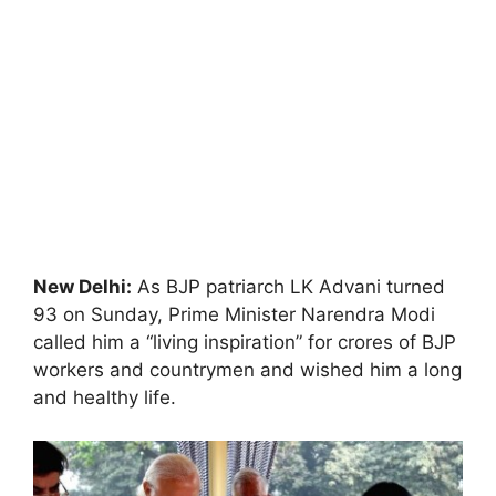
New Delhi:
As BJP patriarch LK Advani turned
93 on Sunday, Prime Minister Narendra Modi
called him a “living inspiration” for crores of BJP
workers and countrymen and wished him a long
and healthy life.