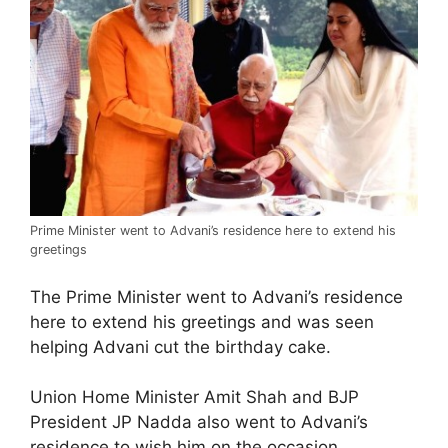
Prime Minister went to Advani’s residence here to extend his
greetings
The Prime Minister went to Advani’s residence
here to extend his greetings and was seen
helping Advani cut the birthday cake.
Union Home Minister Amit Shah and BJP
President JP Nadda also went to Advani’s
residence to wish him on the occasion.