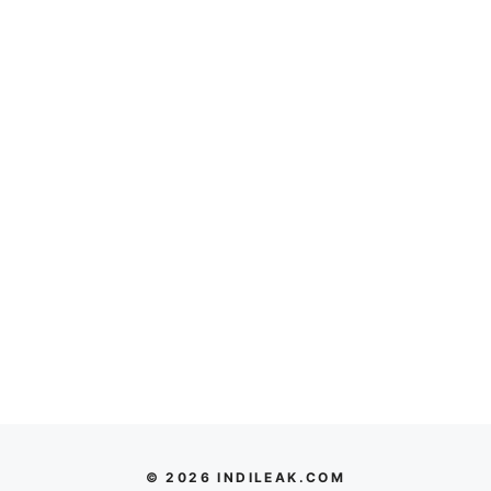
© 2026 INDILEAK.COM