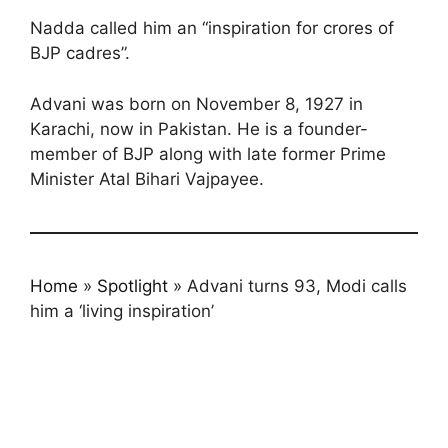
Nadda called him an “inspiration for crores of
BJP cadres”.
Advani was born on November 8, 1927 in
Karachi, now in Pakistan. He is a founder-
member of BJP along with late former Prime
Minister Atal Bihari Vajpayee.
Home
»
Spotlight
»
Advani turns 93, Modi calls
him a ‘living inspiration’